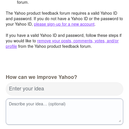
forum.
The Yahoo product feedback forum requires a valid Yahoo ID
and password. If you do not have a Yahoo ID or the password to
your Yahoo ID,
please sign-up for a new account
.
If you have a valid Yahoo ID and password, follow these steps if
you would like to
remove your posts, comments, votes, and/or
profile
from the Yahoo product feedback forum.
How can we improve Yahoo?
Enter your idea
Describe your idea… (optional)