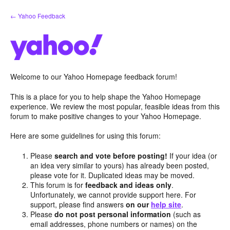
Skip
← Yahoo Feedback
to
content
Welcome to our Yahoo Homepage feedback forum!
This is a place for you to help shape the Yahoo Homepage
experience. We review the most popular, feasible ideas from this
forum to make positive changes to your Yahoo Homepage.
Here are some guidelines for using this forum:
Please
search and vote before posting!
If your idea (or
an idea very similar to yours) has already been posted,
please vote for it. Duplicated ideas may be moved.
This forum is for
feedback and ideas only
.
Unfortunately, we cannot provide support here. For
support, please find answers
on our
help site
.
Please
do not post personal information
(such as
email addresses, phone numbers or names) on the