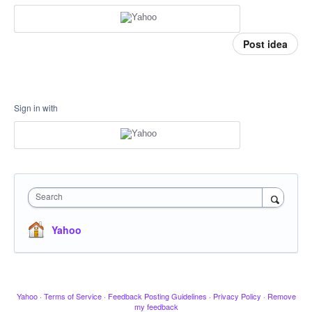
Post idea
Sign in with
Search
Yahoo
Yahoo
·
Terms of Service
·
Feedback Posting Guidelines
·
Privacy Policy
·
Remove
my feedback