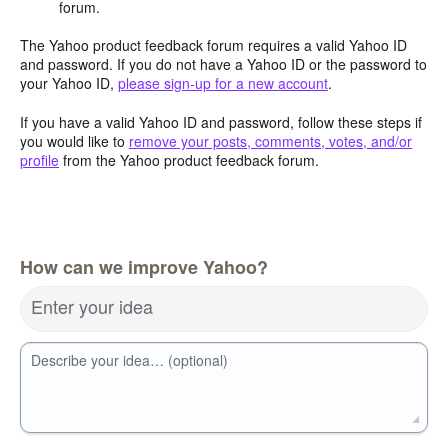
forum.
The Yahoo product feedback forum requires a valid Yahoo ID
and password. If you do not have a Yahoo ID or the password to
your Yahoo ID,
please sign-up for a new account
.
If you have a valid Yahoo ID and password, follow these steps if
you would like to
remove your posts, comments, votes, and/or
profile
from the Yahoo product feedback forum.
How can we improve Yahoo?
Enter your idea
Describe your idea… (optional)