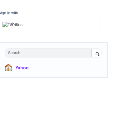
Sign in with
Yahoo
Search
Yahoo