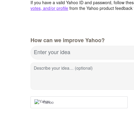
If you have a valid Yahoo ID and password, follow these
votes, and/or profile
from the Yahoo product feedback 
How can we improve Yahoo?
Enter your idea
Describe your idea… (optional)
Yahoo