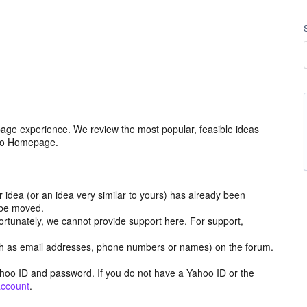
age experience. We review the most popular, feasible ideas
hoo Homepage.
r idea (or an idea very similar to yours) has already been
y be moved.
ortunately, we cannot provide support here. For support,
h as email addresses, phone numbers or names) on the forum.
hoo ID and password. If you do not have a Yahoo ID or the
account
.