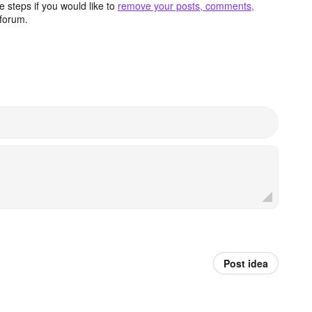
 steps if you would like to
remove your posts, comments,
forum.
Post idea