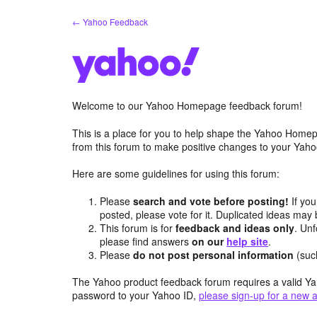
Skip
← Yahoo Feedback
to
content
Welcome to our Yahoo Homepage feedback forum!
This is a place for you to help shape the Yahoo Homep
from this forum to make positive changes to your Ya
Here are some guidelines for using this forum:
Please
search and vote before posting!
If you
posted, please vote for it. Duplicated ideas ma
This forum is for
feedback and ideas only
. Unf
please find answers
on our
help site
.
Please
do not post personal information
(suc
The Yahoo product feedback forum requires a valid Ya
password to your Yahoo ID,
please sign-up for a new 