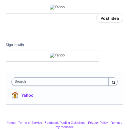
Post idea
Sign in with
Search
Yahoo
Yahoo
·
Terms of Service
·
Feedback Posting Guidelines
·
Privacy Policy
·
Remove
my feedback