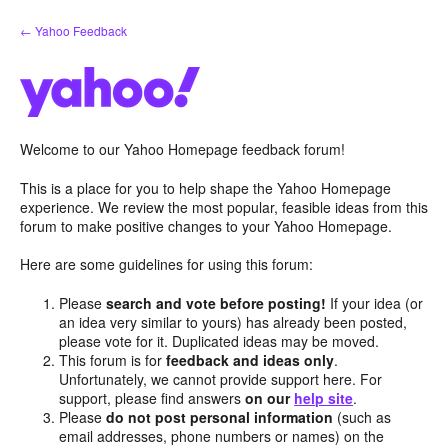
Skip
← Yahoo Feedback
to
content
Welcome to our Yahoo Homepage feedback forum!
This is a place for you to help shape the Yahoo Homepage
experience. We review the most popular, feasible ideas from this
forum to make positive changes to your Yahoo Homepage.
Here are some guidelines for using this forum:
Please
search and vote before posting!
If your idea (or
an idea very similar to yours) has already been posted,
please vote for it. Duplicated ideas may be moved.
This forum is for
feedback and ideas only
.
Unfortunately, we cannot provide support here. For
support, please find answers
on our
help site
.
Please
do not post personal information
(such as
email addresses, phone numbers or names) on the