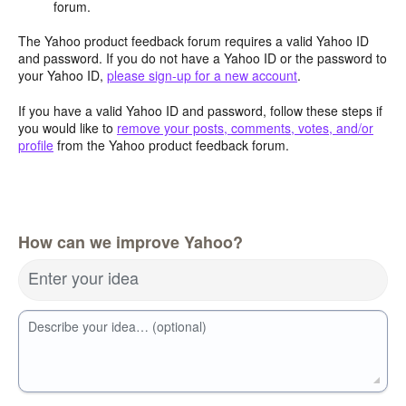
forum.
The Yahoo product feedback forum requires a valid Yahoo ID
and password. If you do not have a Yahoo ID or the password to
your Yahoo ID,
please sign-up for a new account
.
If you have a valid Yahoo ID and password, follow these steps if
you would like to
remove your posts, comments, votes, and/or
profile
from the Yahoo product feedback forum.
How can we improve Yahoo?
Enter your idea
Describe your idea… (optional)