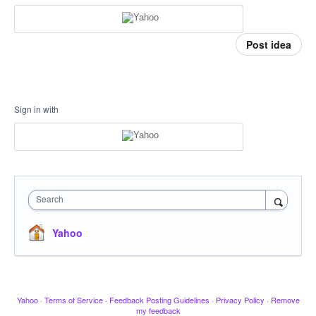
Post idea
Sign in with
Search
Yahoo
Yahoo
·
Terms of Service
·
Feedback Posting Guidelines
·
Privacy Policy
·
Remove
my feedback