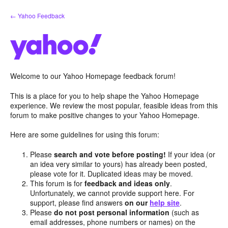
Skip
← Yahoo Feedback
to
content
Welcome to our Yahoo Homepage feedback forum!
This is a place for you to help shape the Yahoo Homepage
experience. We review the most popular, feasible ideas from this
forum to make positive changes to your Yahoo Homepage.
Here are some guidelines for using this forum:
Please
search and vote before posting!
If your idea (or
an idea very similar to yours) has already been posted,
please vote for it. Duplicated ideas may be moved.
This forum is for
feedback and ideas only
.
Unfortunately, we cannot provide support here. For
support, please find answers
on our
help site
.
Please
do not post personal information
(such as
email addresses, phone numbers or names) on the