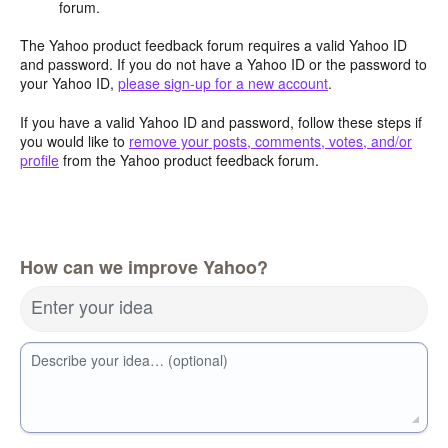
forum.
The Yahoo product feedback forum requires a valid Yahoo ID
and password. If you do not have a Yahoo ID or the password to
your Yahoo ID,
please sign-up for a new account
.
If you have a valid Yahoo ID and password, follow these steps if
you would like to
remove your posts, comments, votes, and/or
profile
from the Yahoo product feedback forum.
How can we improve Yahoo?
Enter your idea
Describe your idea… (optional)