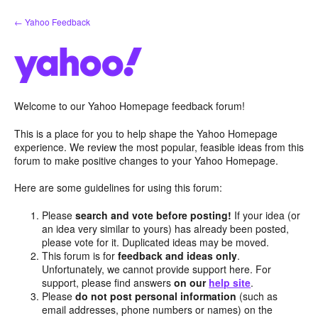
Skip
← Yahoo Feedback
to
content
Welcome to our Yahoo Homepage feedback forum!
This is a place for you to help shape the Yahoo Homepage
experience. We review the most popular, feasible ideas from this
forum to make positive changes to your Yahoo Homepage.
Here are some guidelines for using this forum:
Please
search and vote before posting!
If your idea (or
an idea very similar to yours) has already been posted,
please vote for it. Duplicated ideas may be moved.
This forum is for
feedback and ideas only
.
Unfortunately, we cannot provide support here. For
support, please find answers
on our
help site
.
Please
do not post personal information
(such as
email addresses, phone numbers or names) on the