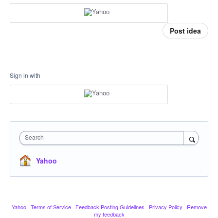
Post idea
Sign in with
Search
Yahoo
Yahoo
·
Terms of Service
·
Feedback Posting Guidelines
·
Privacy Policy
·
Remove
my feedback