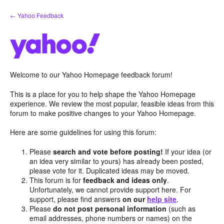
Skip
← Yahoo Feedback
to
content
Welcome to our Yahoo Homepage feedback forum!
This is a place for you to help shape the Yahoo Homepage
experience. We review the most popular, feasible ideas from this
forum to make positive changes to your Yahoo Homepage.
Here are some guidelines for using this forum:
Please
search and vote before posting!
If your idea (or
an idea very similar to yours) has already been posted,
please vote for it. Duplicated ideas may be moved.
This forum is for
feedback and ideas only
.
Unfortunately, we cannot provide support here. For
support, please find answers
on our
help site
.
Please
do not post personal information
(such as
email addresses, phone numbers or names) on the