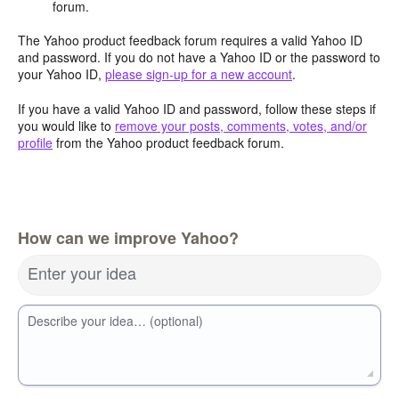
forum.
The Yahoo product feedback forum requires a valid Yahoo ID
and password. If you do not have a Yahoo ID or the password to
your Yahoo ID,
please sign-up for a new account
.
If you have a valid Yahoo ID and password, follow these steps if
you would like to
remove your posts, comments, votes, and/or
profile
from the Yahoo product feedback forum.
How can we improve Yahoo?
Enter your idea
Describe your idea… (optional)