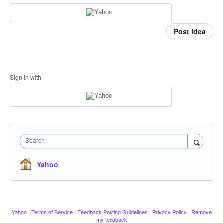
Post idea
Sign in with
Search
Yahoo
Yahoo
·
Terms of Service
·
Feedback Posting Guidelines
·
Privacy Policy
·
Remove
my feedback