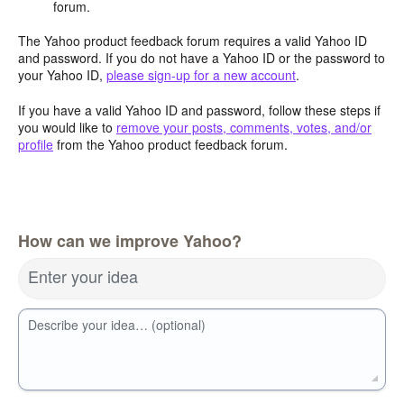
forum.
The Yahoo product feedback forum requires a valid Yahoo ID
and password. If you do not have a Yahoo ID or the password to
your Yahoo ID,
please sign-up for a new account
.
If you have a valid Yahoo ID and password, follow these steps if
you would like to
remove your posts, comments, votes, and/or
profile
from the Yahoo product feedback forum.
How can we improve Yahoo?
Enter your idea
Describe your idea… (optional)