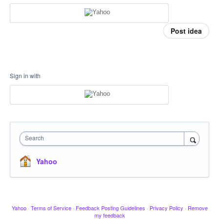
Post idea
Sign in with
Search
Yahoo
Yahoo
·
Terms of Service
·
Feedback Posting Guidelines
·
Privacy Policy
·
Remove
my feedback