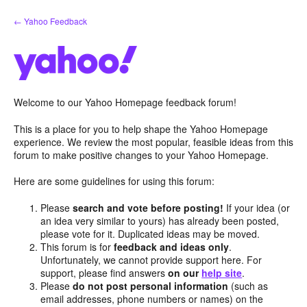
Skip
← Yahoo Feedback
to
content
Welcome to our Yahoo Homepage feedback forum!
This is a place for you to help shape the Yahoo Homepage
experience. We review the most popular, feasible ideas from this
forum to make positive changes to your Yahoo Homepage.
Here are some guidelines for using this forum:
Please
search and vote before posting!
If your idea (or
an idea very similar to yours) has already been posted,
please vote for it. Duplicated ideas may be moved.
This forum is for
feedback and ideas only
.
Unfortunately, we cannot provide support here. For
support, please find answers
on our
help site
.
Please
do not post personal information
(such as
email addresses, phone numbers or names) on the