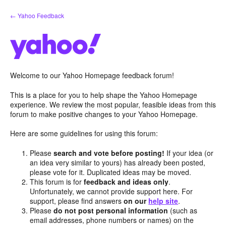
Skip
← Yahoo Feedback
to
content
Welcome to our Yahoo Homepage feedback forum!
This is a place for you to help shape the Yahoo Homepage
experience. We review the most popular, feasible ideas from this
forum to make positive changes to your Yahoo Homepage.
Here are some guidelines for using this forum:
Please
search and vote before posting!
If your idea (or
an idea very similar to yours) has already been posted,
please vote for it. Duplicated ideas may be moved.
This forum is for
feedback and ideas only
.
Unfortunately, we cannot provide support here. For
support, please find answers
on our
help site
.
Please
do not post personal information
(such as
email addresses, phone numbers or names) on the