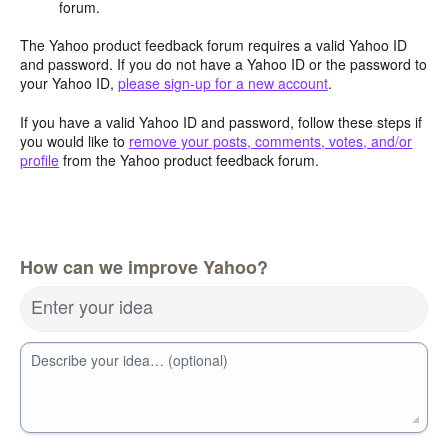
forum.
The Yahoo product feedback forum requires a valid Yahoo ID
and password. If you do not have a Yahoo ID or the password to
your Yahoo ID,
please sign-up for a new account
.
If you have a valid Yahoo ID and password, follow these steps if
you would like to
remove your posts, comments, votes, and/or
profile
from the Yahoo product feedback forum.
How can we improve Yahoo?
Enter your idea
Describe your idea… (optional)