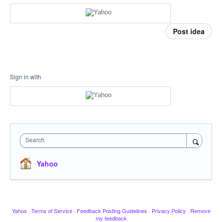
Post idea
Sign in with
Search
Yahoo
Yahoo
·
Terms of Service
·
Feedback Posting Guidelines
·
Privacy Policy
·
Remove
my feedback