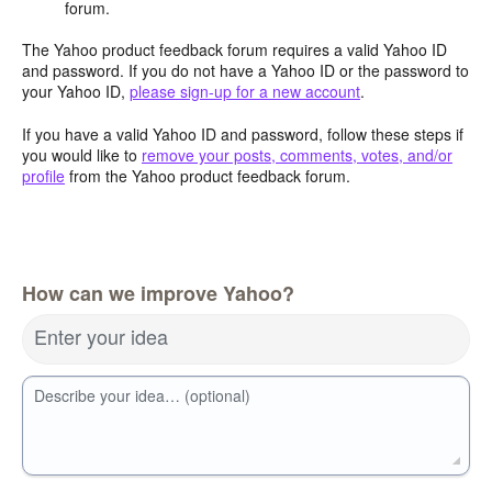
forum.
The Yahoo product feedback forum requires a valid Yahoo ID
and password. If you do not have a Yahoo ID or the password to
your Yahoo ID,
please sign-up for a new account
.
If you have a valid Yahoo ID and password, follow these steps if
you would like to
remove your posts, comments, votes, and/or
profile
from the Yahoo product feedback forum.
How can we improve Yahoo?
Enter your idea
Describe your idea… (optional)