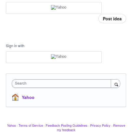
Post idea
Sign in with
Search
Yahoo
Yahoo
·
Terms of Service
·
Feedback Posting Guidelines
·
Privacy Policy
·
Remove
my feedback