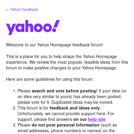
Skip
← Yahoo Feedback
to
content
Welcome to our Yahoo Homepage feedback forum!
This is a place for you to help shape the Yahoo Homepage
experience. We review the most popular, feasible ideas from this
forum to make positive changes to your Yahoo Homepage.
Here are some guidelines for using this forum:
Please
search and vote before posting!
If your idea (or
an idea very similar to yours) has already been posted,
please vote for it. Duplicated ideas may be moved.
This forum is for
feedback and ideas only
.
Unfortunately, we cannot provide support here. For
support, please find answers
on our
help site
.
Please
do not post personal information
(such as
email addresses, phone numbers or names) on the