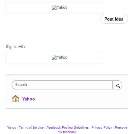
Post idea
Sign in with
Search
Yahoo
Yahoo
·
Terms of Service
·
Feedback Posting Guidelines
·
Privacy Policy
·
Remove
my feedback