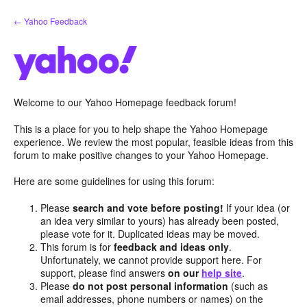
Skip
← Yahoo Feedback
to
content
Welcome to our Yahoo Homepage feedback forum!
This is a place for you to help shape the Yahoo Homepage
experience. We review the most popular, feasible ideas from this
forum to make positive changes to your Yahoo Homepage.
Here are some guidelines for using this forum:
Please
search and vote before posting!
If your idea (or
an idea very similar to yours) has already been posted,
please vote for it. Duplicated ideas may be moved.
This forum is for
feedback and ideas only
.
Unfortunately, we cannot provide support here. For
support, please find answers
on our
help site
.
Please
do not post personal information
(such as
email addresses, phone numbers or names) on the