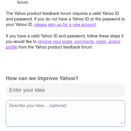
forum.
The Yahoo product feedback forum requires a valid Yahoo ID
and password. If you do not have a Yahoo ID or the password to
your Yahoo ID,
please sign-up for a new account
.
If you have a valid Yahoo ID and password, follow these steps if
you would like to
remove your posts, comments, votes, and/or
profile
from the Yahoo product feedback forum.
How can we improve Yahoo?
Enter your idea
Describe your idea… (optional)