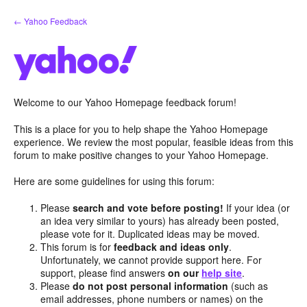
Skip
← Yahoo Feedback
to
content
Welcome to our Yahoo Homepage feedback forum!
This is a place for you to help shape the Yahoo Homepage
experience. We review the most popular, feasible ideas from this
forum to make positive changes to your Yahoo Homepage.
Here are some guidelines for using this forum:
Please
search and vote before posting!
If your idea (or
an idea very similar to yours) has already been posted,
please vote for it. Duplicated ideas may be moved.
This forum is for
feedback and ideas only
.
Unfortunately, we cannot provide support here. For
support, please find answers
on our
help site
.
Please
do not post personal information
(such as
email addresses, phone numbers or names) on the