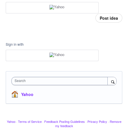
Post idea
Sign in with
Search
Yahoo
Yahoo
·
Terms of Service
·
Feedback Posting Guidelines
·
Privacy Policy
·
Remove
my feedback