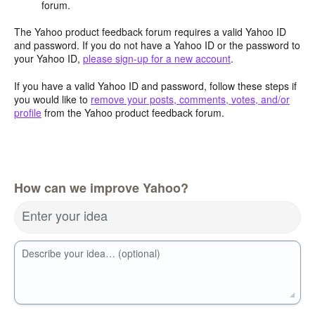
forum.
The Yahoo product feedback forum requires a valid Yahoo ID
and password. If you do not have a Yahoo ID or the password to
your Yahoo ID,
please sign-up for a new account
.
If you have a valid Yahoo ID and password, follow these steps if
you would like to
remove your posts, comments, votes, and/or
profile
from the Yahoo product feedback forum.
How can we improve Yahoo?
Enter your idea
Describe your idea… (optional)