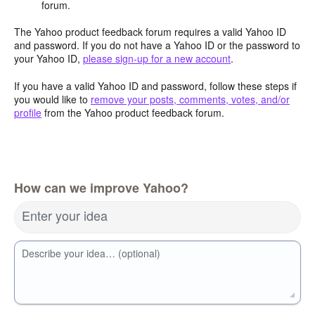
forum.
The Yahoo product feedback forum requires a valid Yahoo ID
and password. If you do not have a Yahoo ID or the password to
your Yahoo ID,
please sign-up for a new account
.
If you have a valid Yahoo ID and password, follow these steps if
you would like to
remove your posts, comments, votes, and/or
profile
from the Yahoo product feedback forum.
How can we improve Yahoo?
Enter your idea
Describe your idea… (optional)