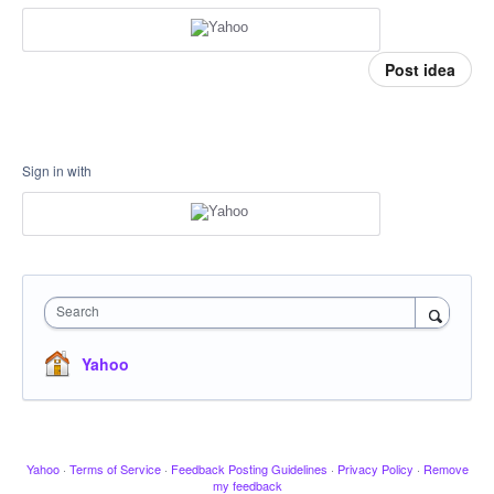
Post idea
Sign in with
Search
Yahoo
Yahoo
·
Terms of Service
·
Feedback Posting Guidelines
·
Privacy Policy
·
Remove
my feedback