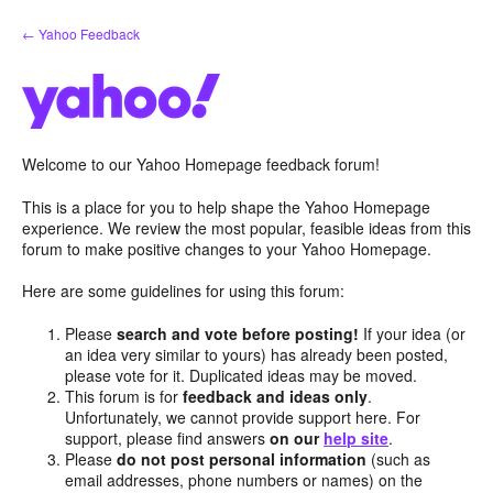
Skip
← Yahoo Feedback
to
content
Welcome to our Yahoo Homepage feedback forum!
This is a place for you to help shape the Yahoo Homepage
experience. We review the most popular, feasible ideas from this
forum to make positive changes to your Yahoo Homepage.
Here are some guidelines for using this forum:
Please
search and vote before posting!
If your idea (or
an idea very similar to yours) has already been posted,
please vote for it. Duplicated ideas may be moved.
This forum is for
feedback and ideas only
.
Unfortunately, we cannot provide support here. For
support, please find answers
on our
help site
.
Please
do not post personal information
(such as
email addresses, phone numbers or names) on the