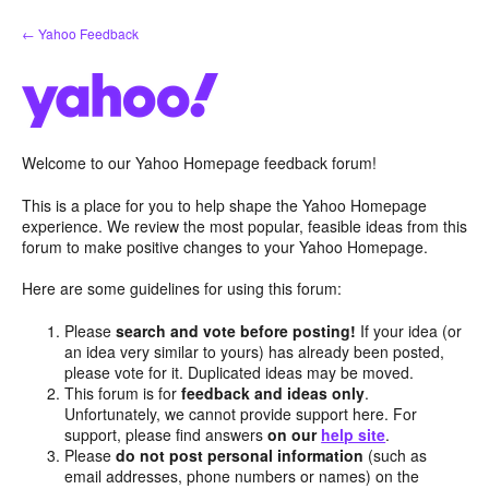
Skip
← Yahoo Feedback
to
content
Welcome to our Yahoo Homepage feedback forum!
This is a place for you to help shape the Yahoo Homepage
experience. We review the most popular, feasible ideas from this
forum to make positive changes to your Yahoo Homepage.
Here are some guidelines for using this forum:
Please
search and vote before posting!
If your idea (or
an idea very similar to yours) has already been posted,
please vote for it. Duplicated ideas may be moved.
This forum is for
feedback and ideas only
.
Unfortunately, we cannot provide support here. For
support, please find answers
on our
help site
.
Please
do not post personal information
(such as
email addresses, phone numbers or names) on the