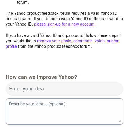
forum.
The Yahoo product feedback forum requires a valid Yahoo ID
and password. If you do not have a Yahoo ID or the password to
your Yahoo ID,
please sign-up for a new account
.
If you have a valid Yahoo ID and password, follow these steps if
you would like to
remove your posts, comments, votes, and/or
profile
from the Yahoo product feedback forum.
How can we improve Yahoo?
Enter your idea
Describe your idea… (optional)