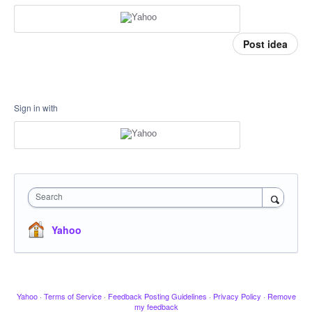
Post idea
Sign in with
Search
Yahoo
Yahoo
·
Terms of Service
·
Feedback Posting Guidelines
·
Privacy Policy
·
Remove
my feedback