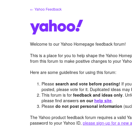
Skip
← Yahoo Feedback
to
content
Welcome to our Yahoo Homepage feedback forum!
This is a place for you to help shape the Yahoo Homep
from this forum to make positive changes to your Ya
Here are some guidelines for using this forum:
Please
search and vote before posting!
If you
posted, please vote for it. Duplicated ideas ma
This forum is for
feedback and ideas only
. Unf
please find answers
on our
help site
.
Please
do not post personal information
(suc
The Yahoo product feedback forum requires a valid Ya
password to your Yahoo ID,
please sign-up for a new 