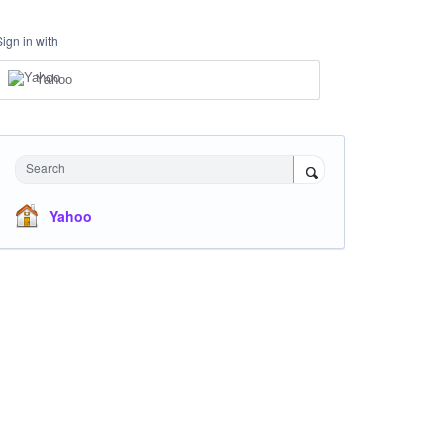
Sign in with
Yahoo
Search
Yahoo