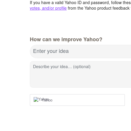
If you have a valid Yahoo ID and password, follow these
votes, and/or profile
from the Yahoo product feedback 
How can we improve Yahoo?
Enter your idea
Describe your idea… (optional)
Yahoo