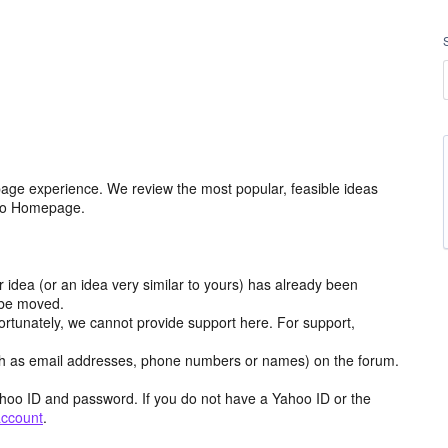
age experience. We review the most popular, feasible ideas
hoo Homepage.
r idea (or an idea very similar to yours) has already been
y be moved.
ortunately, we cannot provide support here. For support,
h as email addresses, phone numbers or names) on the forum.
hoo ID and password. If you do not have a Yahoo ID or the
account
.