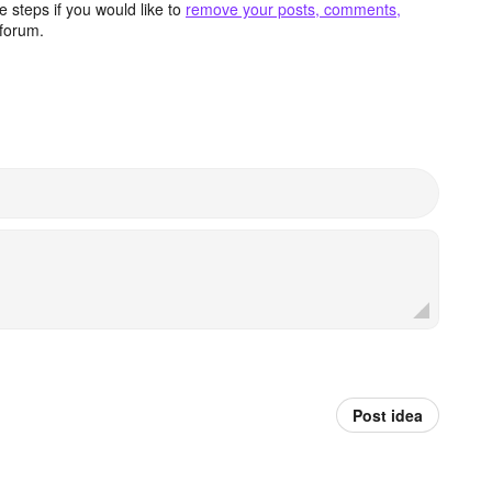
 steps if you would like to
remove your posts, comments,
forum.
Post idea