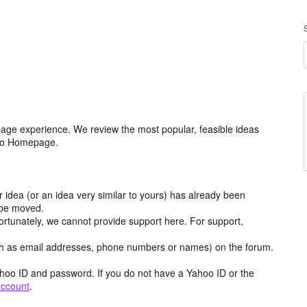
age experience. We review the most popular, feasible ideas
hoo Homepage.
r idea (or an idea very similar to yours) has already been
y be moved.
ortunately, we cannot provide support here. For support,
h as email addresses, phone numbers or names) on the forum.
hoo ID and password. If you do not have a Yahoo ID or the
account
.