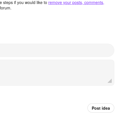
 steps if you would like to
remove your posts, comments,
forum.
Post idea