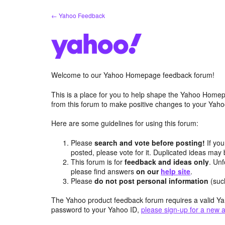
Skip
← Yahoo Feedback
to
content
Welcome to our Yahoo Homepage feedback forum!
This is a place for you to help shape the Yahoo Homep
from this forum to make positive changes to your Ya
Here are some guidelines for using this forum:
Please
search and vote before posting!
If you
posted, please vote for it. Duplicated ideas ma
This forum is for
feedback and ideas only
. Unf
please find answers
on our
help site
.
Please
do not post personal information
(suc
The Yahoo product feedback forum requires a valid Ya
password to your Yahoo ID,
please sign-up for a new 