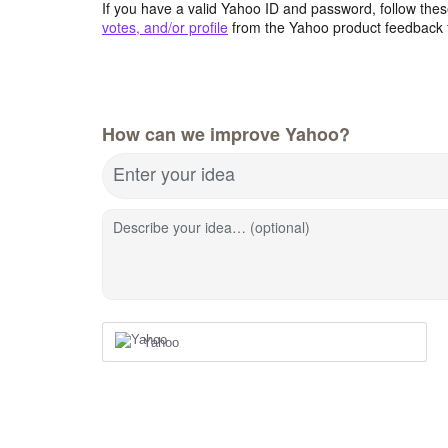
If you have a valid Yahoo ID and password, follow these
votes, and/or profile
from the Yahoo product feedback 
How can we improve Yahoo?
Enter your idea
Describe your idea… (optional)
Yahoo