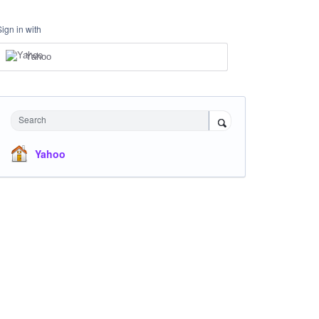
Sign in with
Yahoo
Search
Yahoo