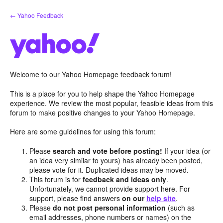
Skip
← Yahoo Feedback
to
content
Welcome to our Yahoo Homepage feedback forum!
This is a place for you to help shape the Yahoo Homepage
experience. We review the most popular, feasible ideas from this
forum to make positive changes to your Yahoo Homepage.
Here are some guidelines for using this forum:
Please
search and vote before posting!
If your idea (or
an idea very similar to yours) has already been posted,
please vote for it. Duplicated ideas may be moved.
This forum is for
feedback and ideas only
.
Unfortunately, we cannot provide support here. For
support, please find answers
on our
help site
.
Please
do not post personal information
(such as
email addresses, phone numbers or names) on the