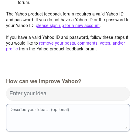
forum.
The Yahoo product feedback forum requires a valid Yahoo ID
and password. If you do not have a Yahoo ID or the password to
your Yahoo ID,
please sign-up for a new account
.
If you have a valid Yahoo ID and password, follow these steps if
you would like to
remove your posts, comments, votes, and/or
profile
from the Yahoo product feedback forum.
How can we improve Yahoo?
Enter your idea
Describe your idea… (optional)