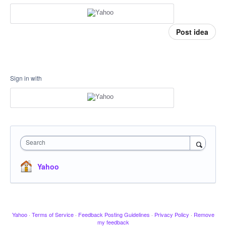
Post idea
Sign in with
Search
Yahoo
Yahoo
·
Terms of Service
·
Feedback Posting Guidelines
·
Privacy Policy
·
Remove
my feedback