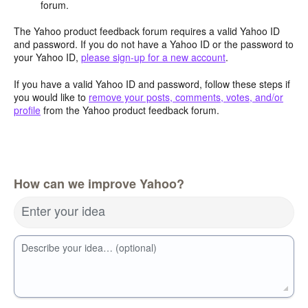
forum.
The Yahoo product feedback forum requires a valid Yahoo ID
and password. If you do not have a Yahoo ID or the password to
your Yahoo ID,
please sign-up for a new account
.
If you have a valid Yahoo ID and password, follow these steps if
you would like to
remove your posts, comments, votes, and/or
profile
from the Yahoo product feedback forum.
How can we improve Yahoo?
Enter your idea
Describe your idea… (optional)