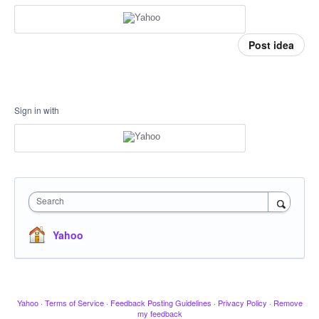
Post idea
Sign in with
Search
Yahoo
Yahoo
·
Terms of Service
·
Feedback Posting Guidelines
·
Privacy Policy
·
Remove
my feedback