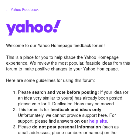
Skip
← Yahoo Feedback
to
content
Welcome to our Yahoo Homepage feedback forum!
This is a place for you to help shape the Yahoo Homepage
experience. We review the most popular, feasible ideas from this
forum to make positive changes to your Yahoo Homepage.
Here are some guidelines for using this forum:
Please
search and vote before posting!
If your idea (or
an idea very similar to yours) has already been posted,
please vote for it. Duplicated ideas may be moved.
This forum is for
feedback and ideas only
.
Unfortunately, we cannot provide support here. For
support, please find answers
on our
help site
.
Please
do not post personal information
(such as
email addresses, phone numbers or names) on the