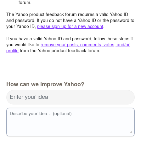
forum.
The Yahoo product feedback forum requires a valid Yahoo ID
and password. If you do not have a Yahoo ID or the password to
your Yahoo ID,
please sign-up for a new account
.
If you have a valid Yahoo ID and password, follow these steps if
you would like to
remove your posts, comments, votes, and/or
profile
from the Yahoo product feedback forum.
How can we improve Yahoo?
Enter your idea
Describe your idea… (optional)