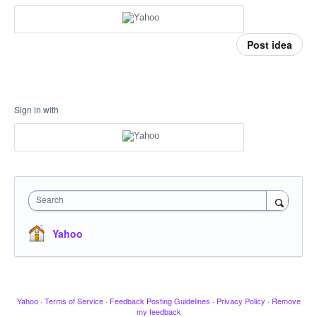
Post idea
Sign in with
Search
Yahoo
Yahoo
·
Terms of Service
·
Feedback Posting Guidelines
·
Privacy Policy
·
Remove
my feedback