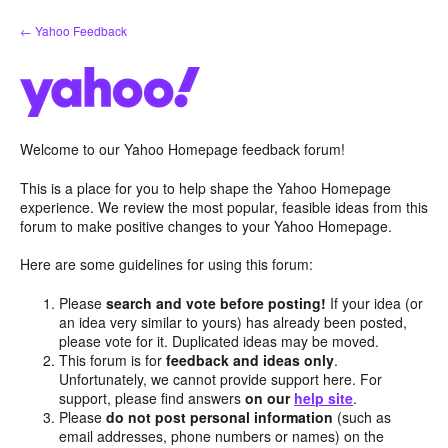
Skip
← Yahoo Feedback
to
content
Welcome to our Yahoo Homepage feedback forum!
This is a place for you to help shape the Yahoo Homepage
experience. We review the most popular, feasible ideas from this
forum to make positive changes to your Yahoo Homepage.
Here are some guidelines for using this forum:
Please
search and vote before posting!
If your idea (or
an idea very similar to yours) has already been posted,
please vote for it. Duplicated ideas may be moved.
This forum is for
feedback and ideas only
.
Unfortunately, we cannot provide support here. For
support, please find answers
on our
help site
.
Please
do not post personal information
(such as
email addresses, phone numbers or names) on the