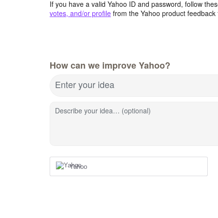
If you have a valid Yahoo ID and password, follow these
votes, and/or profile
from the Yahoo product feedback 
How can we improve Yahoo?
Enter your idea
Describe your idea… (optional)
Yahoo