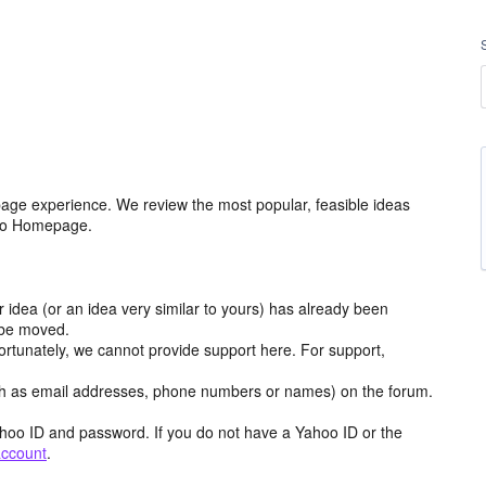
age experience. We review the most popular, feasible ideas
hoo Homepage.
r idea (or an idea very similar to yours) has already been
y be moved.
ortunately, we cannot provide support here. For support,
h as email addresses, phone numbers or names) on the forum.
hoo ID and password. If you do not have a Yahoo ID or the
account
.