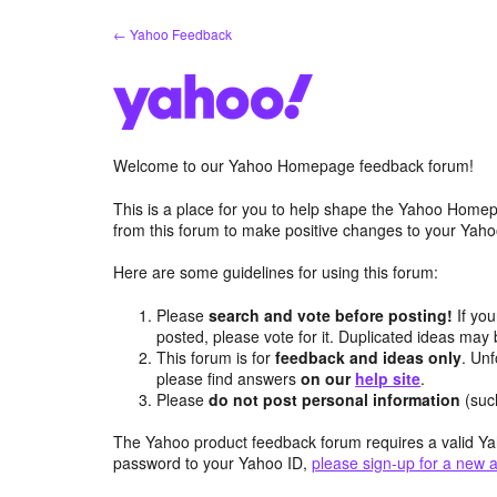
Skip
← Yahoo Feedback
to
content
Welcome to our Yahoo Homepage feedback forum!
This is a place for you to help shape the Yahoo Homep
from this forum to make positive changes to your Ya
Here are some guidelines for using this forum:
Please
search and vote before posting!
If you
posted, please vote for it. Duplicated ideas ma
This forum is for
feedback and ideas only
. Unf
please find answers
on our
help site
.
Please
do not post personal information
(suc
The Yahoo product feedback forum requires a valid Ya
password to your Yahoo ID,
please sign-up for a new 