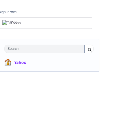
Sign in with
Yahoo
Search
Yahoo