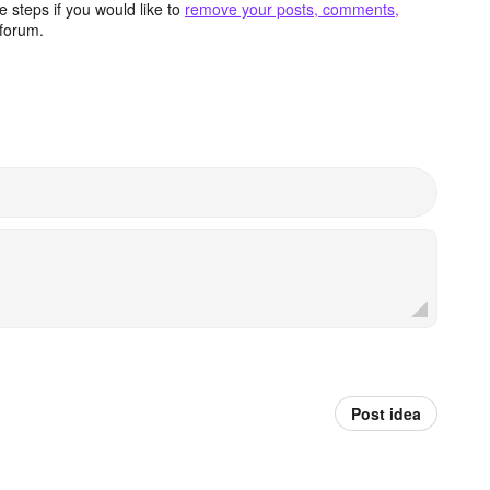
 steps if you would like to
remove your posts, comments,
forum.
Post idea