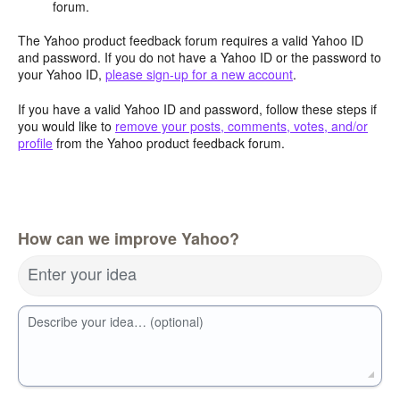
forum.
The Yahoo product feedback forum requires a valid Yahoo ID
and password. If you do not have a Yahoo ID or the password to
your Yahoo ID,
please sign-up for a new account
.
If you have a valid Yahoo ID and password, follow these steps if
you would like to
remove your posts, comments, votes, and/or
profile
from the Yahoo product feedback forum.
How can we improve Yahoo?
Enter your idea
Describe your idea… (optional)