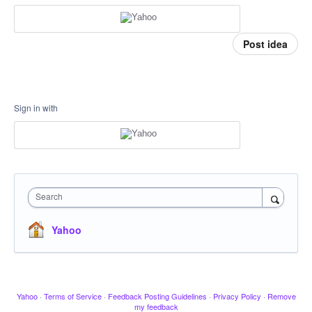
Post idea
Sign in with
Search
Yahoo
Yahoo
·
Terms of Service
·
Feedback Posting Guidelines
·
Privacy Policy
·
Remove
my feedback