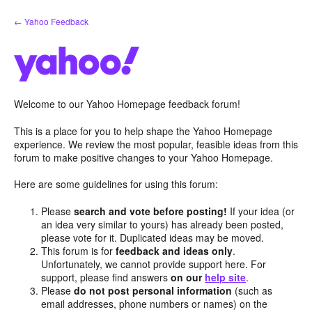
Skip
← Yahoo Feedback
to
content
Welcome to our Yahoo Homepage feedback forum!
This is a place for you to help shape the Yahoo Homepage
experience. We review the most popular, feasible ideas from this
forum to make positive changes to your Yahoo Homepage.
Here are some guidelines for using this forum:
Please
search and vote before posting!
If your idea (or
an idea very similar to yours) has already been posted,
please vote for it. Duplicated ideas may be moved.
This forum is for
feedback and ideas only
.
Unfortunately, we cannot provide support here. For
support, please find answers
on our
help site
.
Please
do not post personal information
(such as
email addresses, phone numbers or names) on the