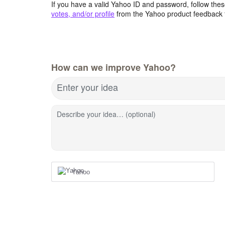
If you have a valid Yahoo ID and password, follow these
votes, and/or profile
from the Yahoo product feedback 
How can we improve Yahoo?
Enter your idea
Describe your idea… (optional)
Yahoo