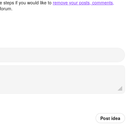
 steps if you would like to
remove your posts, comments,
forum.
Post idea