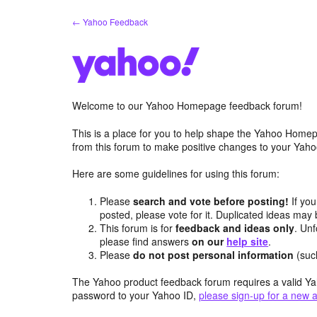
Skip
← Yahoo Feedback
to
content
Welcome to our Yahoo Homepage feedback forum!
This is a place for you to help shape the Yahoo Homep
from this forum to make positive changes to your Ya
Here are some guidelines for using this forum:
Please
search and vote before posting!
If you
posted, please vote for it. Duplicated ideas ma
This forum is for
feedback and ideas only
. Unf
please find answers
on our
help site
.
Please
do not post personal information
(suc
The Yahoo product feedback forum requires a valid Ya
password to your Yahoo ID,
please sign-up for a new 