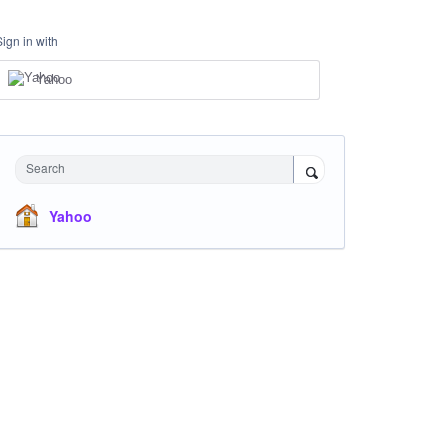
Sign in with
Yahoo
Search
Yahoo