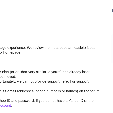
age experience. We review the most popular, feasible ideas
hoo Homepage.
r idea (or an idea very similar to yours) has already been
y be moved.
ortunately, we cannot provide support here. For support,
h as email addresses, phone numbers or names) on the forum.
hoo ID and password. If you do not have a Yahoo ID or the
account
.