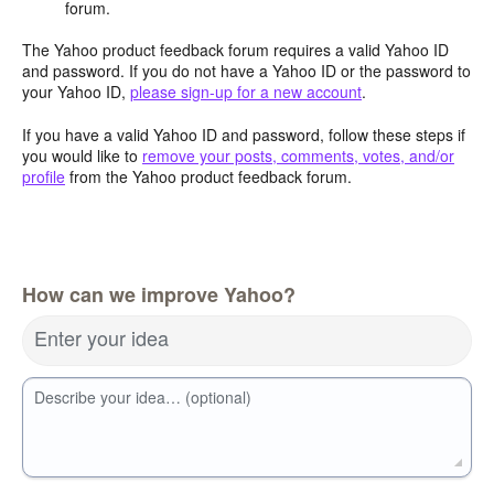
forum.
The Yahoo product feedback forum requires a valid Yahoo ID
and password. If you do not have a Yahoo ID or the password to
your Yahoo ID,
please sign-up for a new account
.
If you have a valid Yahoo ID and password, follow these steps if
you would like to
remove your posts, comments, votes, and/or
profile
from the Yahoo product feedback forum.
How can we improve Yahoo?
Enter your idea
Describe your idea… (optional)