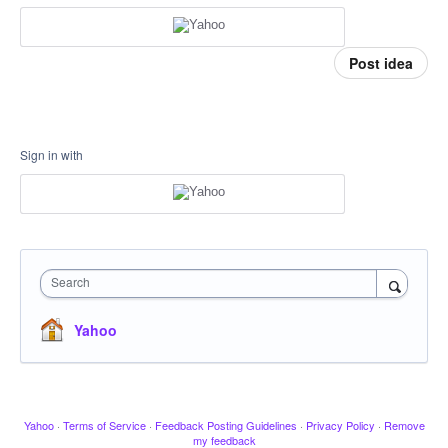
Post idea
Sign in with
Search
Yahoo
Yahoo
·
Terms of Service
·
Feedback Posting Guidelines
·
Privacy Policy
·
Remove
my feedback