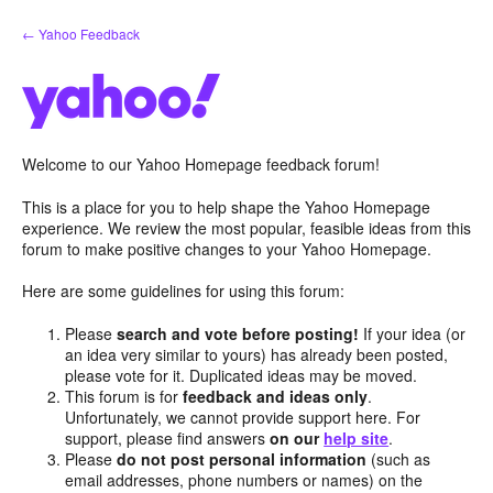
Skip
← Yahoo Feedback
to
content
Welcome to our Yahoo Homepage feedback forum!
This is a place for you to help shape the Yahoo Homepage
experience. We review the most popular, feasible ideas from this
forum to make positive changes to your Yahoo Homepage.
Here are some guidelines for using this forum:
Please
search and vote before posting!
If your idea (or
an idea very similar to yours) has already been posted,
please vote for it. Duplicated ideas may be moved.
This forum is for
feedback and ideas only
.
Unfortunately, we cannot provide support here. For
support, please find answers
on our
help site
.
Please
do not post personal information
(such as
email addresses, phone numbers or names) on the