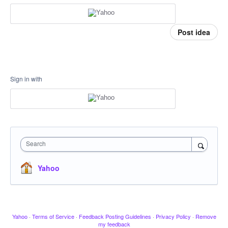
Post idea
Sign in with
Search
Yahoo
Yahoo
·
Terms of Service
·
Feedback Posting Guidelines
·
Privacy Policy
·
Remove
my feedback