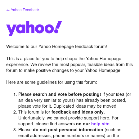
Skip
← Yahoo Feedback
to
content
Welcome to our Yahoo Homepage feedback forum!
This is a place for you to help shape the Yahoo Homepage
experience. We review the most popular, feasible ideas from this
forum to make positive changes to your Yahoo Homepage.
Here are some guidelines for using this forum:
Please
search and vote before posting!
If your idea (or
an idea very similar to yours) has already been posted,
please vote for it. Duplicated ideas may be moved.
This forum is for
feedback and ideas only
.
Unfortunately, we cannot provide support here. For
support, please find answers
on our
help site
.
Please
do not post personal information
(such as
email addresses, phone numbers or names) on the