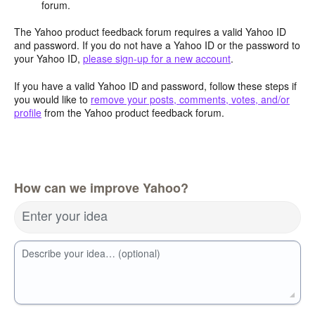
forum.
The Yahoo product feedback forum requires a valid Yahoo ID
and password. If you do not have a Yahoo ID or the password to
your Yahoo ID,
please sign-up for a new account
.
If you have a valid Yahoo ID and password, follow these steps if
you would like to
remove your posts, comments, votes, and/or
profile
from the Yahoo product feedback forum.
How can we improve Yahoo?
Enter your idea
Describe your idea… (optional)