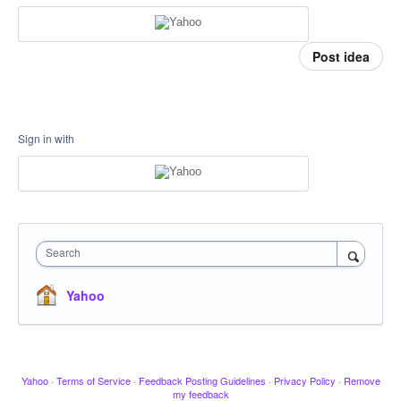
Post idea
Sign in with
Search
Yahoo
Yahoo
·
Terms of Service
·
Feedback Posting Guidelines
·
Privacy Policy
·
Remove
my feedback