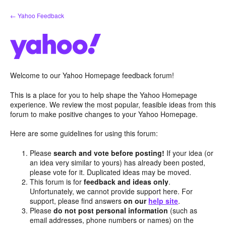
Skip
← Yahoo Feedback
to
content
Welcome to our Yahoo Homepage feedback forum!
This is a place for you to help shape the Yahoo Homepage
experience. We review the most popular, feasible ideas from this
forum to make positive changes to your Yahoo Homepage.
Here are some guidelines for using this forum:
Please
search and vote before posting!
If your idea (or
an idea very similar to yours) has already been posted,
please vote for it. Duplicated ideas may be moved.
This forum is for
feedback and ideas only
.
Unfortunately, we cannot provide support here. For
support, please find answers
on our
help site
.
Please
do not post personal information
(such as
email addresses, phone numbers or names) on the