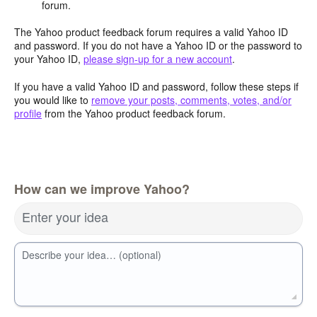
forum.
The Yahoo product feedback forum requires a valid Yahoo ID
and password. If you do not have a Yahoo ID or the password to
your Yahoo ID,
please sign-up for a new account
.
If you have a valid Yahoo ID and password, follow these steps if
you would like to
remove your posts, comments, votes, and/or
profile
from the Yahoo product feedback forum.
How can we improve Yahoo?
Enter your idea
Describe your idea… (optional)