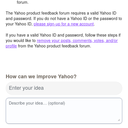
forum.
The Yahoo product feedback forum requires a valid Yahoo ID
and password. If you do not have a Yahoo ID or the password to
your Yahoo ID,
please sign-up for a new account
.
If you have a valid Yahoo ID and password, follow these steps if
you would like to
remove your posts, comments, votes, and/or
profile
from the Yahoo product feedback forum.
How can we improve Yahoo?
Enter your idea
Describe your idea… (optional)