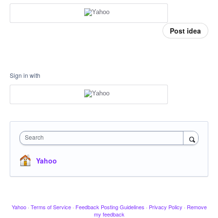
Post idea
Sign in with
Search
Yahoo
Yahoo
·
Terms of Service
·
Feedback Posting Guidelines
·
Privacy Policy
·
Remove
my feedback