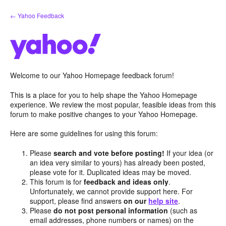
Skip
← Yahoo Feedback
to
content
Welcome to our Yahoo Homepage feedback forum!
This is a place for you to help shape the Yahoo Homepage
experience. We review the most popular, feasible ideas from this
forum to make positive changes to your Yahoo Homepage.
Here are some guidelines for using this forum:
Please
search and vote before posting!
If your idea (or
an idea very similar to yours) has already been posted,
please vote for it. Duplicated ideas may be moved.
This forum is for
feedback and ideas only
.
Unfortunately, we cannot provide support here. For
support, please find answers
on our
help site
.
Please
do not post personal information
(such as
email addresses, phone numbers or names) on the