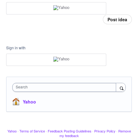
Post idea
Sign in with
Search
Yahoo
Yahoo
·
Terms of Service
·
Feedback Posting Guidelines
·
Privacy Policy
·
Remove
my feedback