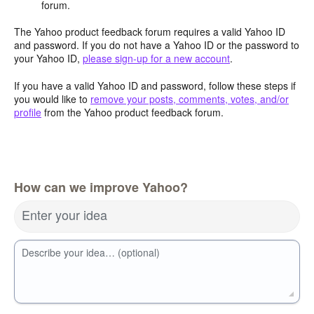
forum.
The Yahoo product feedback forum requires a valid Yahoo ID
and password. If you do not have a Yahoo ID or the password to
your Yahoo ID,
please sign-up for a new account
.
If you have a valid Yahoo ID and password, follow these steps if
you would like to
remove your posts, comments, votes, and/or
profile
from the Yahoo product feedback forum.
How can we improve Yahoo?
Enter your idea
Describe your idea… (optional)