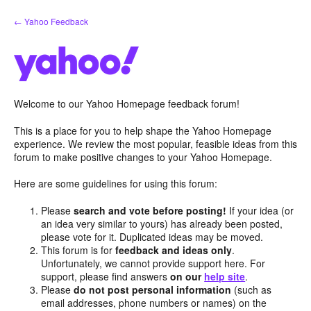
Skip
← Yahoo Feedback
to
content
Welcome to our Yahoo Homepage feedback forum!
This is a place for you to help shape the Yahoo Homepage
experience. We review the most popular, feasible ideas from this
forum to make positive changes to your Yahoo Homepage.
Here are some guidelines for using this forum:
Please
search and vote before posting!
If your idea (or
an idea very similar to yours) has already been posted,
please vote for it. Duplicated ideas may be moved.
This forum is for
feedback and ideas only
.
Unfortunately, we cannot provide support here. For
support, please find answers
on our
help site
.
Please
do not post personal information
(such as
email addresses, phone numbers or names) on the