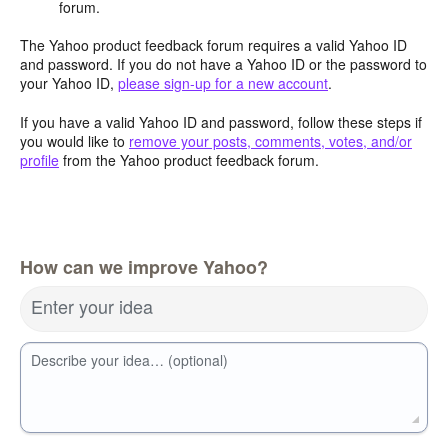
forum.
The Yahoo product feedback forum requires a valid Yahoo ID
and password. If you do not have a Yahoo ID or the password to
your Yahoo ID,
please sign-up for a new account
.
If you have a valid Yahoo ID and password, follow these steps if
you would like to
remove your posts, comments, votes, and/or
profile
from the Yahoo product feedback forum.
How can we improve Yahoo?
Enter your idea
Describe your idea… (optional)