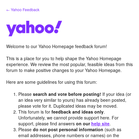
Skip
← Yahoo Feedback
to
content
Welcome to our Yahoo Homepage feedback forum!
This is a place for you to help shape the Yahoo Homepage
experience. We review the most popular, feasible ideas from this
forum to make positive changes to your Yahoo Homepage.
Here are some guidelines for using this forum:
Please
search and vote before posting!
If your idea (or
an idea very similar to yours) has already been posted,
please vote for it. Duplicated ideas may be moved.
This forum is for
feedback and ideas only
.
Unfortunately, we cannot provide support here. For
support, please find answers
on our
help site
.
Please
do not post personal information
(such as
email addresses, phone numbers or names) on the