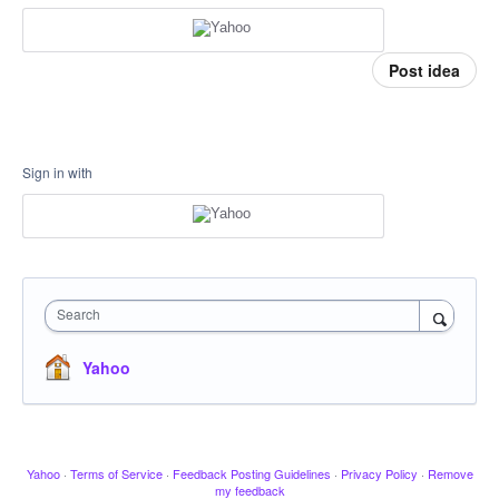
Post idea
Sign in with
Search
Yahoo
Yahoo
·
Terms of Service
·
Feedback Posting Guidelines
·
Privacy Policy
·
Remove
my feedback