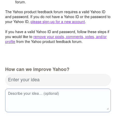
forum.
The Yahoo product feedback forum requires a valid Yahoo ID
and password. If you do not have a Yahoo ID or the password to
your Yahoo ID,
please sign-up for a new account
.
If you have a valid Yahoo ID and password, follow these steps if
you would like to
remove your posts, comments, votes, and/or
profile
from the Yahoo product feedback forum.
How can we improve Yahoo?
Enter your idea
Describe your idea… (optional)