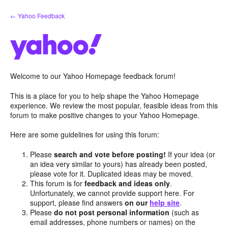
Skip
← Yahoo Feedback
to
content
Welcome to our Yahoo Homepage feedback forum!
This is a place for you to help shape the Yahoo Homepage
experience. We review the most popular, feasible ideas from this
forum to make positive changes to your Yahoo Homepage.
Here are some guidelines for using this forum:
Please
search and vote before posting!
If your idea (or
an idea very similar to yours) has already been posted,
please vote for it. Duplicated ideas may be moved.
This forum is for
feedback and ideas only
.
Unfortunately, we cannot provide support here. For
support, please find answers
on our
help site
.
Please
do not post personal information
(such as
email addresses, phone numbers or names) on the