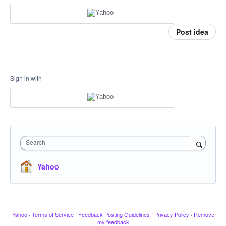
Post idea
Sign in with
Search
Yahoo
Yahoo
·
Terms of Service
·
Feedback Posting Guidelines
·
Privacy Policy
·
Remove
my feedback