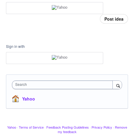
Post idea
Sign in with
Search
Yahoo
Yahoo
·
Terms of Service
·
Feedback Posting Guidelines
·
Privacy Policy
·
Remove
my feedback