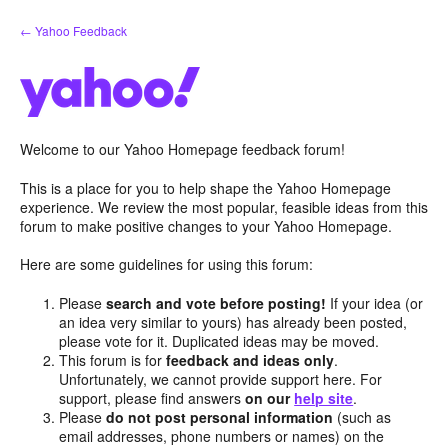
Skip
← Yahoo Feedback
to
content
Welcome to our Yahoo Homepage feedback forum!
This is a place for you to help shape the Yahoo Homepage
experience. We review the most popular, feasible ideas from this
forum to make positive changes to your Yahoo Homepage.
Here are some guidelines for using this forum:
Please
search and vote before posting!
If your idea (or
an idea very similar to yours) has already been posted,
please vote for it. Duplicated ideas may be moved.
This forum is for
feedback and ideas only
.
Unfortunately, we cannot provide support here. For
support, please find answers
on our
help site
.
Please
do not post personal information
(such as
email addresses, phone numbers or names) on the