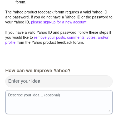
forum.
The Yahoo product feedback forum requires a valid Yahoo ID
and password. If you do not have a Yahoo ID or the password to
your Yahoo ID,
please sign-up for a new account
.
If you have a valid Yahoo ID and password, follow these steps if
you would like to
remove your posts, comments, votes, and/or
profile
from the Yahoo product feedback forum.
How can we improve Yahoo?
Enter your idea
Describe your idea… (optional)