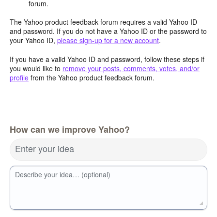
forum.
The Yahoo product feedback forum requires a valid Yahoo ID
and password. If you do not have a Yahoo ID or the password to
your Yahoo ID,
please sign-up for a new account
.
If you have a valid Yahoo ID and password, follow these steps if
you would like to
remove your posts, comments, votes, and/or
profile
from the Yahoo product feedback forum.
How can we improve Yahoo?
Enter your idea
Describe your idea… (optional)