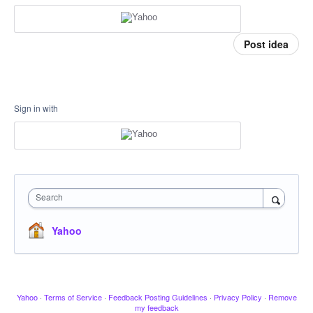
Post idea
Sign in with
Search
Yahoo
Yahoo
·
Terms of Service
·
Feedback Posting Guidelines
·
Privacy Policy
·
Remove
my feedback