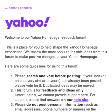
Skip
← Yahoo Feedback
to
content
Welcome to our Yahoo Homepage feedback forum!
This is a place for you to help shape the Yahoo Homepage
experience. We review the most popular, feasible ideas from this
forum to make positive changes to your Yahoo Homepage.
Here are some guidelines for using this forum:
Please
search and vote before posting!
If your idea (or
an idea very similar to yours) has already been posted,
please vote for it. Duplicated ideas may be moved.
This forum is for
feedback and ideas only
.
Unfortunately, we cannot provide support here. For
support, please find answers
on our
help site
.
Please
do not post personal information
(such as
email addresses, phone numbers or names) on the