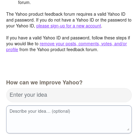
forum.
The Yahoo product feedback forum requires a valid Yahoo ID
and password. If you do not have a Yahoo ID or the password to
your Yahoo ID,
please sign-up for a new account
.
If you have a valid Yahoo ID and password, follow these steps if
you would like to
remove your posts, comments, votes, and/or
profile
from the Yahoo product feedback forum.
How can we improve Yahoo?
Enter your idea
Describe your idea… (optional)