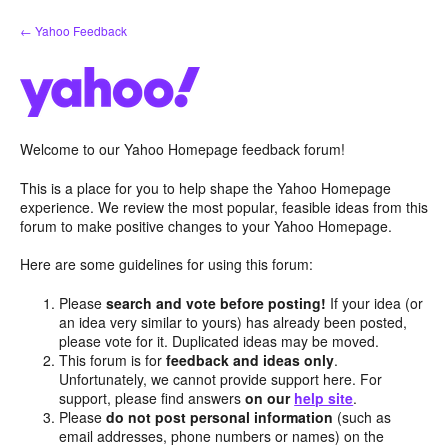
Skip
← Yahoo Feedback
to
content
Welcome to our Yahoo Homepage feedback forum!
This is a place for you to help shape the Yahoo Homepage
experience. We review the most popular, feasible ideas from this
forum to make positive changes to your Yahoo Homepage.
Here are some guidelines for using this forum:
Please
search and vote before posting!
If your idea (or
an idea very similar to yours) has already been posted,
please vote for it. Duplicated ideas may be moved.
This forum is for
feedback and ideas only
.
Unfortunately, we cannot provide support here. For
support, please find answers
on our
help site
.
Please
do not post personal information
(such as
email addresses, phone numbers or names) on the