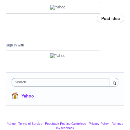
Post idea
Sign in with
Search
Yahoo
Yahoo
·
Terms of Service
·
Feedback Posting Guidelines
·
Privacy Policy
·
Remove
my feedback