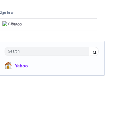
Sign in with
Yahoo
Search
Yahoo