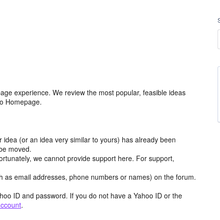
age experience. We review the most popular, feasible ideas
hoo Homepage.
r idea (or an idea very similar to yours) has already been
y be moved.
ortunately, we cannot provide support here. For support,
h as email addresses, phone numbers or names) on the forum.
hoo ID and password. If you do not have a Yahoo ID or the
account
.