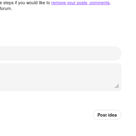
 steps if you would like to
remove your posts, comments,
forum.
Post idea