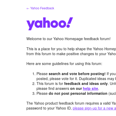
Skip
← Yahoo Feedback
to
content
Welcome to our Yahoo Homepage feedback forum!
This is a place for you to help shape the Yahoo Homep
from this forum to make positive changes to your Ya
Here are some guidelines for using this forum:
Please
search and vote before posting!
If you
posted, please vote for it. Duplicated ideas ma
This forum is for
feedback and ideas only
. Unf
please find answers
on our
help site
.
Please
do not post personal information
(suc
The Yahoo product feedback forum requires a valid Ya
password to your Yahoo ID,
please sign-up for a new 