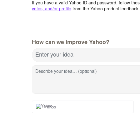
If you have a valid Yahoo ID and password, follow these
votes, and/or profile
from the Yahoo product feedback 
How can we improve Yahoo?
Enter your idea
Describe your idea… (optional)
Yahoo