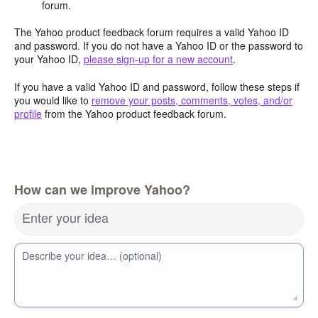
forum.
The Yahoo product feedback forum requires a valid Yahoo ID
and password. If you do not have a Yahoo ID or the password to
your Yahoo ID,
please sign-up for a new account
.
If you have a valid Yahoo ID and password, follow these steps if
you would like to
remove your posts, comments, votes, and/or
profile
from the Yahoo product feedback forum.
How can we improve Yahoo?
Enter your idea
Describe your idea… (optional)