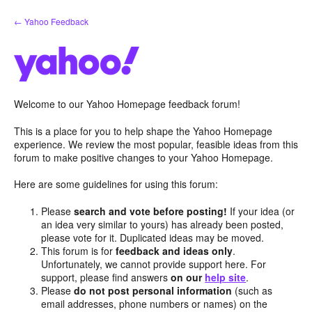
Skip
← Yahoo Feedback
to
content
Welcome to our Yahoo Homepage feedback forum!
This is a place for you to help shape the Yahoo Homepage
experience. We review the most popular, feasible ideas from this
forum to make positive changes to your Yahoo Homepage.
Here are some guidelines for using this forum:
Please
search and vote before posting!
If your idea (or
an idea very similar to yours) has already been posted,
please vote for it. Duplicated ideas may be moved.
This forum is for
feedback and ideas only
.
Unfortunately, we cannot provide support here. For
support, please find answers
on our
help site
.
Please
do not post personal information
(such as
email addresses, phone numbers or names) on the