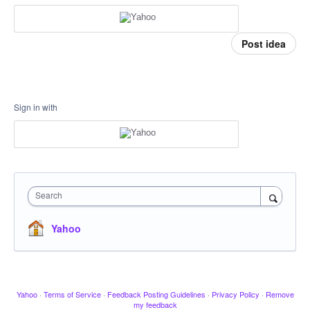
Post idea
Sign in with
Search
Yahoo
Yahoo
·
Terms of Service
·
Feedback Posting Guidelines
·
Privacy Policy
·
Remove
my feedback