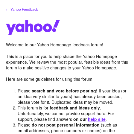
Skip
← Yahoo Feedback
to
content
Welcome to our Yahoo Homepage feedback forum!
This is a place for you to help shape the Yahoo Homepage
experience. We review the most popular, feasible ideas from this
forum to make positive changes to your Yahoo Homepage.
Here are some guidelines for using this forum:
Please
search and vote before posting!
If your idea (or
an idea very similar to yours) has already been posted,
please vote for it. Duplicated ideas may be moved.
This forum is for
feedback and ideas only
.
Unfortunately, we cannot provide support here. For
support, please find answers
on our
help site
.
Please
do not post personal information
(such as
email addresses, phone numbers or names) on the