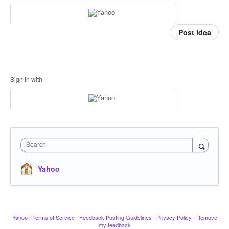
Post idea
Sign in with
Search
Yahoo
Yahoo
·
Terms of Service
·
Feedback Posting Guidelines
·
Privacy Policy
·
Remove
my feedback