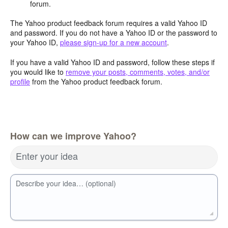
forum.
The Yahoo product feedback forum requires a valid Yahoo ID
and password. If you do not have a Yahoo ID or the password to
your Yahoo ID,
please sign-up for a new account
.
If you have a valid Yahoo ID and password, follow these steps if
you would like to
remove your posts, comments, votes, and/or
profile
from the Yahoo product feedback forum.
How can we improve Yahoo?
Enter your idea
Describe your idea… (optional)