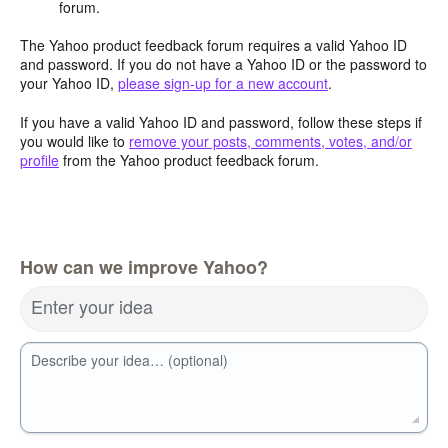
forum.
The Yahoo product feedback forum requires a valid Yahoo ID
and password. If you do not have a Yahoo ID or the password to
your Yahoo ID,
please sign-up for a new account
.
If you have a valid Yahoo ID and password, follow these steps if
you would like to
remove your posts, comments, votes, and/or
profile
from the Yahoo product feedback forum.
How can we improve Yahoo?
Enter your idea
Describe your idea… (optional)