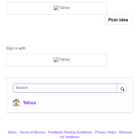
Post idea
Sign in with
Search
Yahoo
Yahoo
·
Terms of Service
·
Feedback Posting Guidelines
·
Privacy Policy
·
Remove
my feedback