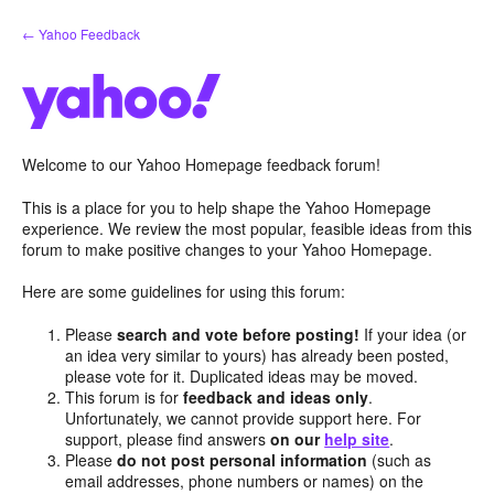
Skip
← Yahoo Feedback
to
content
Welcome to our Yahoo Homepage feedback forum!
This is a place for you to help shape the Yahoo Homepage
experience. We review the most popular, feasible ideas from this
forum to make positive changes to your Yahoo Homepage.
Here are some guidelines for using this forum:
Please
search and vote before posting!
If your idea (or
an idea very similar to yours) has already been posted,
please vote for it. Duplicated ideas may be moved.
This forum is for
feedback and ideas only
.
Unfortunately, we cannot provide support here. For
support, please find answers
on our
help site
.
Please
do not post personal information
(such as
email addresses, phone numbers or names) on the