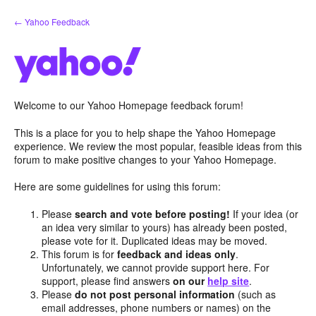
Skip
← Yahoo Feedback
to
content
Welcome to our Yahoo Homepage feedback forum!
This is a place for you to help shape the Yahoo Homepage
experience. We review the most popular, feasible ideas from this
forum to make positive changes to your Yahoo Homepage.
Here are some guidelines for using this forum:
Please
search and vote before posting!
If your idea (or
an idea very similar to yours) has already been posted,
please vote for it. Duplicated ideas may be moved.
This forum is for
feedback and ideas only
.
Unfortunately, we cannot provide support here. For
support, please find answers
on our
help site
.
Please
do not post personal information
(such as
email addresses, phone numbers or names) on the