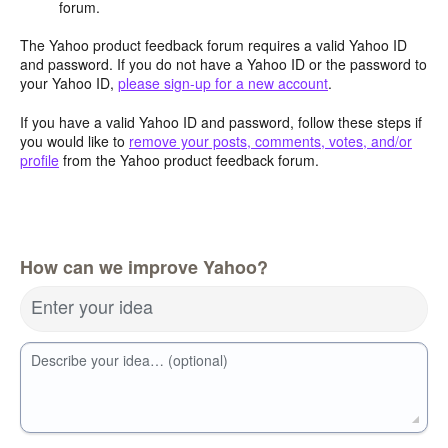
forum.
The Yahoo product feedback forum requires a valid Yahoo ID
and password. If you do not have a Yahoo ID or the password to
your Yahoo ID,
please sign-up for a new account
.
If you have a valid Yahoo ID and password, follow these steps if
you would like to
remove your posts, comments, votes, and/or
profile
from the Yahoo product feedback forum.
How can we improve Yahoo?
Enter your idea
Describe your idea… (optional)