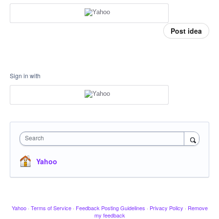
Post idea
Sign in with
Search
Yahoo
Yahoo
·
Terms of Service
·
Feedback Posting Guidelines
·
Privacy Policy
·
Remove
my feedback