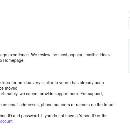
age experience. We review the most popular, feasible ideas
hoo Homepage.
r idea (or an idea very similar to yours) has already been
y be moved.
ortunately, we cannot provide support here. For support,
h as email addresses, phone numbers or names) on the forum.
hoo ID and password. If you do not have a Yahoo ID or the
account
.