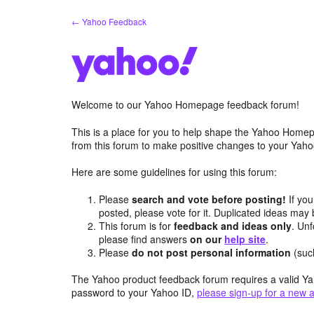
Skip
← Yahoo Feedback
to
content
Welcome to our Yahoo Homepage feedback forum!
This is a place for you to help shape the Yahoo Homep
from this forum to make positive changes to your Ya
Here are some guidelines for using this forum:
Please
search and vote before posting!
If you
posted, please vote for it. Duplicated ideas ma
This forum is for
feedback and ideas only
. Unf
please find answers
on our
help site
.
Please
do not post personal information
(suc
The Yahoo product feedback forum requires a valid Ya
password to your Yahoo ID,
please sign-up for a new 