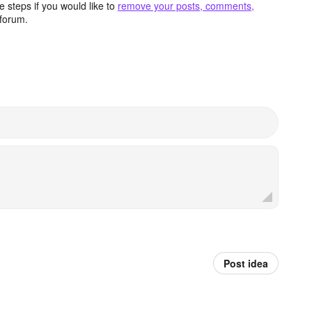
 steps if you would like to
remove your posts, comments,
forum.
Post idea