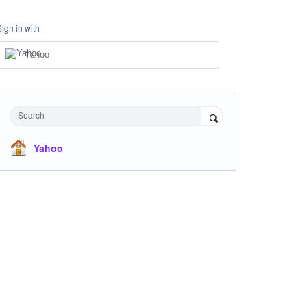
Sign in with
Yahoo
Search
Yahoo