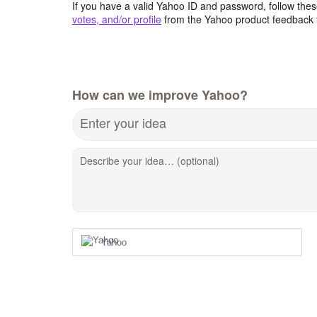
If you have a valid Yahoo ID and password, follow these
votes, and/or profile
from the Yahoo product feedback 
How can we improve Yahoo?
Enter your idea
Describe your idea… (optional)
Yahoo