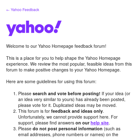
Skip
← Yahoo Feedback
to
content
Welcome to our Yahoo Homepage feedback forum!
This is a place for you to help shape the Yahoo Homepage
experience. We review the most popular, feasible ideas from this
forum to make positive changes to your Yahoo Homepage.
Here are some guidelines for using this forum:
Please
search and vote before posting!
If your idea (or
an idea very similar to yours) has already been posted,
please vote for it. Duplicated ideas may be moved.
This forum is for
feedback and ideas only
.
Unfortunately, we cannot provide support here. For
support, please find answers
on our
help site
.
Please
do not post personal information
(such as
email addresses, phone numbers or names) on the