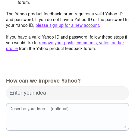
forum.
The Yahoo product feedback forum requires a valid Yahoo ID
and password. If you do not have a Yahoo ID or the password to
your Yahoo ID,
please sign-up for a new account
.
If you have a valid Yahoo ID and password, follow these steps if
you would like to
remove your posts, comments, votes, and/or
profile
from the Yahoo product feedback forum.
How can we improve Yahoo?
Enter your idea
Describe your idea… (optional)