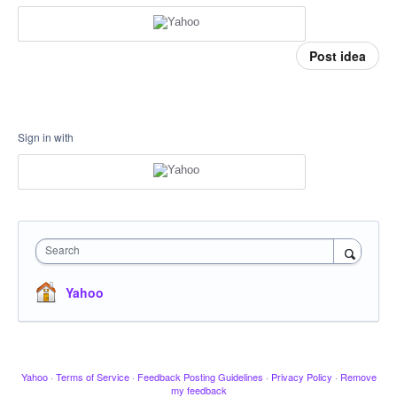
Post idea
Sign in with
Search
Yahoo
Yahoo
·
Terms of Service
·
Feedback Posting Guidelines
·
Privacy Policy
·
Remove
my feedback