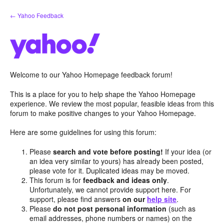
Skip
← Yahoo Feedback
to
content
Welcome to our Yahoo Homepage feedback forum!
This is a place for you to help shape the Yahoo Homepage
experience. We review the most popular, feasible ideas from this
forum to make positive changes to your Yahoo Homepage.
Here are some guidelines for using this forum:
Please
search and vote before posting!
If your idea (or
an idea very similar to yours) has already been posted,
please vote for it. Duplicated ideas may be moved.
This forum is for
feedback and ideas only
.
Unfortunately, we cannot provide support here. For
support, please find answers
on our
help site
.
Please
do not post personal information
(such as
email addresses, phone numbers or names) on the