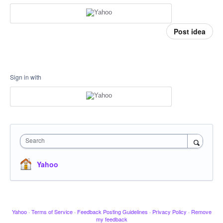
Post idea
Sign in with
Search
Yahoo
Yahoo
·
Terms of Service
·
Feedback Posting Guidelines
·
Privacy Policy
·
Remove
my feedback