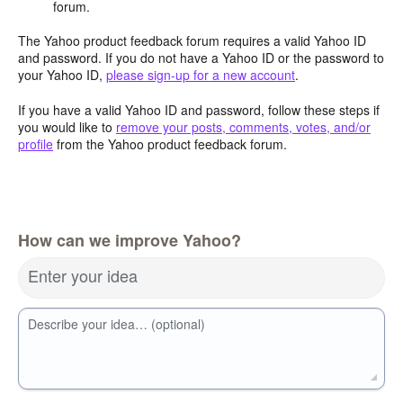
forum.
The Yahoo product feedback forum requires a valid Yahoo ID
and password. If you do not have a Yahoo ID or the password to
your Yahoo ID,
please sign-up for a new account
.
If you have a valid Yahoo ID and password, follow these steps if
you would like to
remove your posts, comments, votes, and/or
profile
from the Yahoo product feedback forum.
How can we improve Yahoo?
Enter your idea
Describe your idea… (optional)