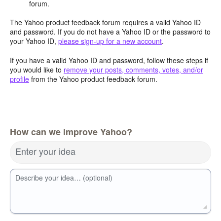
forum.
The Yahoo product feedback forum requires a valid Yahoo ID
and password. If you do not have a Yahoo ID or the password to
your Yahoo ID,
please sign-up for a new account
.
If you have a valid Yahoo ID and password, follow these steps if
you would like to
remove your posts, comments, votes, and/or
profile
from the Yahoo product feedback forum.
How can we improve Yahoo?
Enter your idea
Describe your idea… (optional)