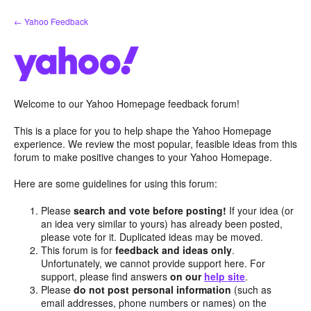
Skip
← Yahoo Feedback
to
content
Welcome to our Yahoo Homepage feedback forum!
This is a place for you to help shape the Yahoo Homepage
experience. We review the most popular, feasible ideas from this
forum to make positive changes to your Yahoo Homepage.
Here are some guidelines for using this forum:
Please
search and vote before posting!
If your idea (or
an idea very similar to yours) has already been posted,
please vote for it. Duplicated ideas may be moved.
This forum is for
feedback and ideas only
.
Unfortunately, we cannot provide support here. For
support, please find answers
on our
help site
.
Please
do not post personal information
(such as
email addresses, phone numbers or names) on the