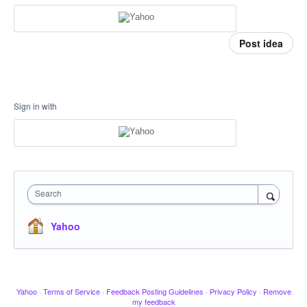
Post idea
Sign in with
Search
Yahoo
Yahoo
·
Terms of Service
·
Feedback Posting Guidelines
·
Privacy Policy
·
Remove
my feedback