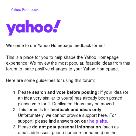
Skip
← Yahoo Feedback
to
content
Welcome to our Yahoo Homepage feedback forum!
This is a place for you to help shape the Yahoo Homepage
experience. We review the most popular, feasible ideas from this
forum to make positive changes to your Yahoo Homepage.
Here are some guidelines for using this forum:
Please
search and vote before posting!
If your idea (or
an idea very similar to yours) has already been posted,
please vote for it. Duplicated ideas may be moved.
This forum is for
feedback and ideas only
.
Unfortunately, we cannot provide support here. For
support, please find answers
on our
help site
.
Please
do not post personal information
(such as
email addresses, phone numbers or names) on the