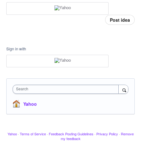
Post idea
Sign in with
Search
Yahoo
Yahoo
·
Terms of Service
·
Feedback Posting Guidelines
·
Privacy Policy
·
Remove
my feedback