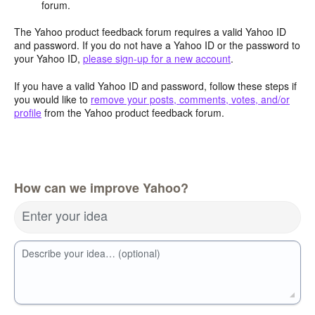
forum.
The Yahoo product feedback forum requires a valid Yahoo ID
and password. If you do not have a Yahoo ID or the password to
your Yahoo ID,
please sign-up for a new account
.
If you have a valid Yahoo ID and password, follow these steps if
you would like to
remove your posts, comments, votes, and/or
profile
from the Yahoo product feedback forum.
How can we improve Yahoo?
Enter your idea
Describe your idea… (optional)