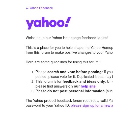
Skip
← Yahoo Feedback
to
content
Welcome to our Yahoo Homepage feedback forum!
This is a place for you to help shape the Yahoo Homep
from this forum to make positive changes to your Ya
Here are some guidelines for using this forum:
Please
search and vote before posting!
If you
posted, please vote for it. Duplicated ideas ma
This forum is for
feedback and ideas only
. Unf
please find answers
on our
help site
.
Please
do not post personal information
(suc
The Yahoo product feedback forum requires a valid Ya
password to your Yahoo ID,
please sign-up for a new 