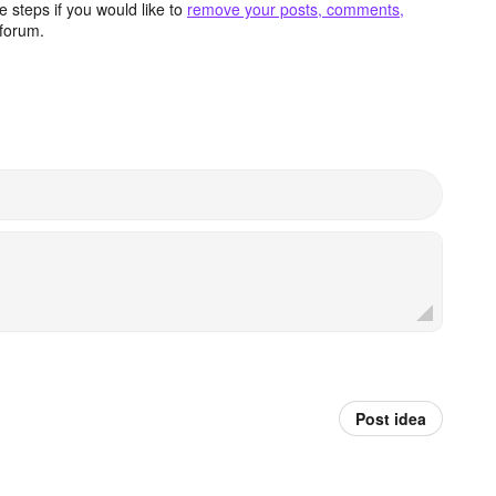
 steps if you would like to
remove your posts, comments,
forum.
Post idea