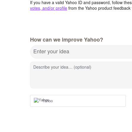
If you have a valid Yahoo ID and password, follow these
votes, and/or profile
from the Yahoo product feedback 
How can we improve Yahoo?
Enter your idea
Describe your idea… (optional)
Yahoo