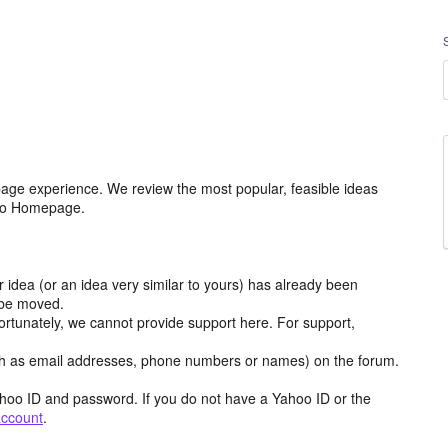
age experience. We review the most popular, feasible ideas
hoo Homepage.
r idea (or an idea very similar to yours) has already been
y be moved.
ortunately, we cannot provide support here. For support,
h as email addresses, phone numbers or names) on the forum.
hoo ID and password. If you do not have a Yahoo ID or the
account
.