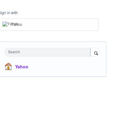
Sign in with
Yahoo
Search
Yahoo