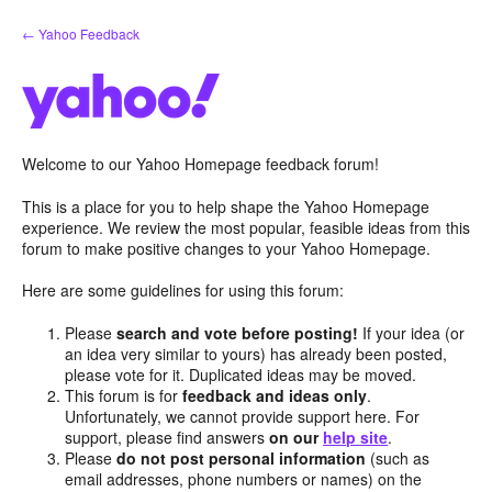
Skip
← Yahoo Feedback
to
content
Welcome to our Yahoo Homepage feedback forum!
This is a place for you to help shape the Yahoo Homepage
experience. We review the most popular, feasible ideas from this
forum to make positive changes to your Yahoo Homepage.
Here are some guidelines for using this forum:
Please
search and vote before posting!
If your idea (or
an idea very similar to yours) has already been posted,
please vote for it. Duplicated ideas may be moved.
This forum is for
feedback and ideas only
.
Unfortunately, we cannot provide support here. For
support, please find answers
on our
help site
.
Please
do not post personal information
(such as
email addresses, phone numbers or names) on the