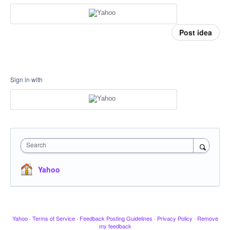
Post idea
Sign in with
Search
Yahoo
Yahoo
·
Terms of Service
·
Feedback Posting Guidelines
·
Privacy Policy
·
Remove
my feedback