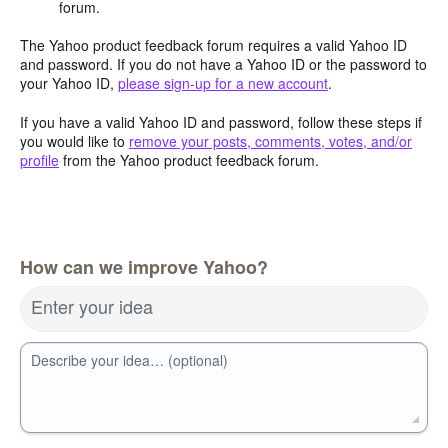
forum.
The Yahoo product feedback forum requires a valid Yahoo ID
and password. If you do not have a Yahoo ID or the password to
your Yahoo ID,
please sign-up for a new account
.
If you have a valid Yahoo ID and password, follow these steps if
you would like to
remove your posts, comments, votes, and/or
profile
from the Yahoo product feedback forum.
How can we improve Yahoo?
Enter your idea
Describe your idea… (optional)