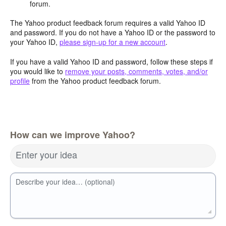
forum.
The Yahoo product feedback forum requires a valid Yahoo ID
and password. If you do not have a Yahoo ID or the password to
your Yahoo ID,
please sign-up for a new account
.
If you have a valid Yahoo ID and password, follow these steps if
you would like to
remove your posts, comments, votes, and/or
profile
from the Yahoo product feedback forum.
How can we improve Yahoo?
Enter your idea
Describe your idea… (optional)