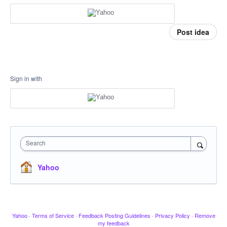
Post idea
Sign in with
Search
Yahoo
Yahoo
·
Terms of Service
·
Feedback Posting Guidelines
·
Privacy Policy
·
Remove
my feedback