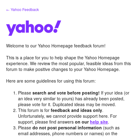
Skip
← Yahoo Feedback
to
content
Welcome to our Yahoo Homepage feedback forum!
This is a place for you to help shape the Yahoo Homepage
experience. We review the most popular, feasible ideas from this
forum to make positive changes to your Yahoo Homepage.
Here are some guidelines for using this forum:
Please
search and vote before posting!
If your idea (or
an idea very similar to yours) has already been posted,
please vote for it. Duplicated ideas may be moved.
This forum is for
feedback and ideas only
.
Unfortunately, we cannot provide support here. For
support, please find answers
on our
help site
.
Please
do not post personal information
(such as
email addresses, phone numbers or names) on the