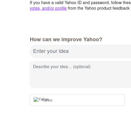
If you have a valid Yahoo ID and password, follow these
votes, and/or profile
from the Yahoo product feedback 
How can we improve Yahoo?
Enter your idea
Describe your idea… (optional)
Yahoo