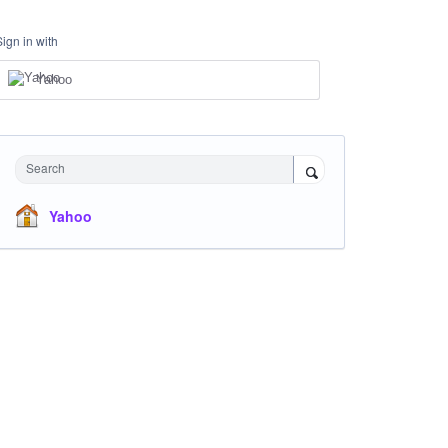
Sign in with
Yahoo
Search
Yahoo