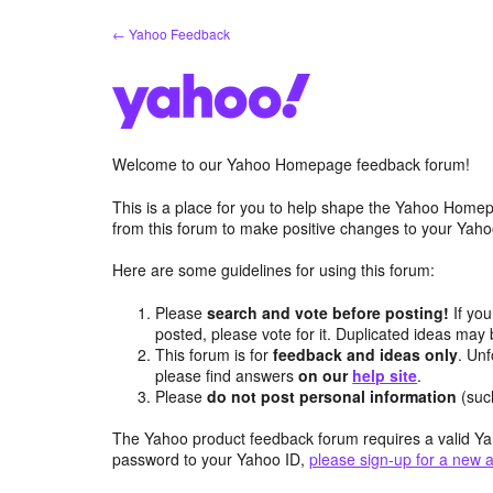
Skip
← Yahoo Feedback
to
content
Welcome to our Yahoo Homepage feedback forum!
This is a place for you to help shape the Yahoo Homep
from this forum to make positive changes to your Ya
Here are some guidelines for using this forum:
Please
search and vote before posting!
If you
posted, please vote for it. Duplicated ideas ma
This forum is for
feedback and ideas only
. Unf
please find answers
on our
help site
.
Please
do not post personal information
(suc
The Yahoo product feedback forum requires a valid Ya
password to your Yahoo ID,
please sign-up for a new 