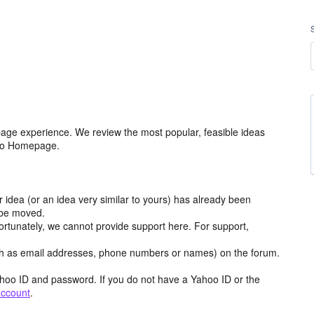
age experience. We review the most popular, feasible ideas
hoo Homepage.
r idea (or an idea very similar to yours) has already been
y be moved.
ortunately, we cannot provide support here. For support,
h as email addresses, phone numbers or names) on the forum.
hoo ID and password. If you do not have a Yahoo ID or the
account
.