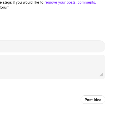
 steps if you would like to
remove your posts, comments,
forum.
Post idea