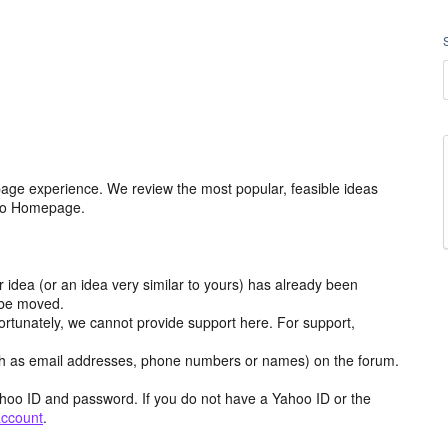
age experience. We review the most popular, feasible ideas
hoo Homepage.
r idea (or an idea very similar to yours) has already been
y be moved.
ortunately, we cannot provide support here. For support,
h as email addresses, phone numbers or names) on the forum.
hoo ID and password. If you do not have a Yahoo ID or the
account
.