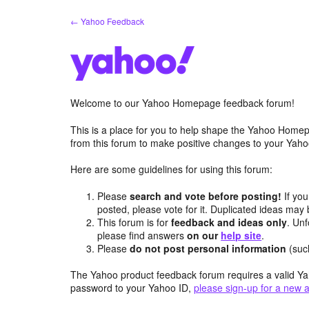
Skip
← Yahoo Feedback
to
content
Welcome to our Yahoo Homepage feedback forum!
This is a place for you to help shape the Yahoo Homep
from this forum to make positive changes to your Ya
Here are some guidelines for using this forum:
Please
search and vote before posting!
If you
posted, please vote for it. Duplicated ideas ma
This forum is for
feedback and ideas only
. Unf
please find answers
on our
help site
.
Please
do not post personal information
(suc
The Yahoo product feedback forum requires a valid Ya
password to your Yahoo ID,
please sign-up for a new 