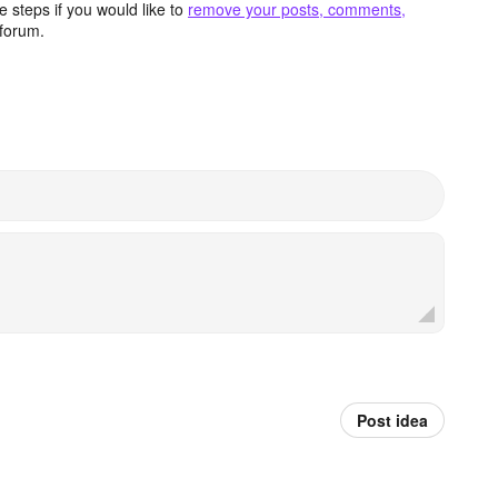
 steps if you would like to
remove your posts, comments,
forum.
Post idea