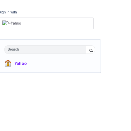
Sign in with
Yahoo
Search
Yahoo