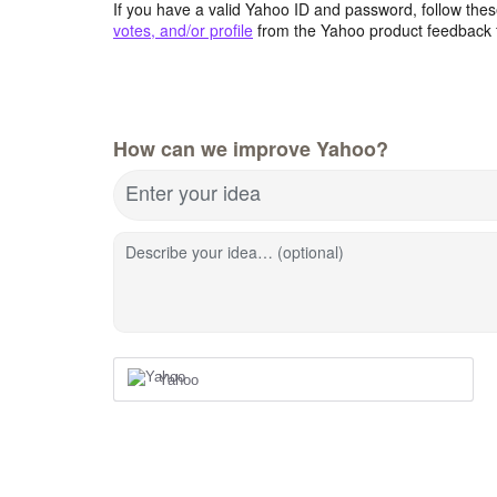
If you have a valid Yahoo ID and password, follow these
votes, and/or profile
from the Yahoo product feedback 
How can we improve Yahoo?
Enter your idea
Describe your idea… (optional)
Yahoo