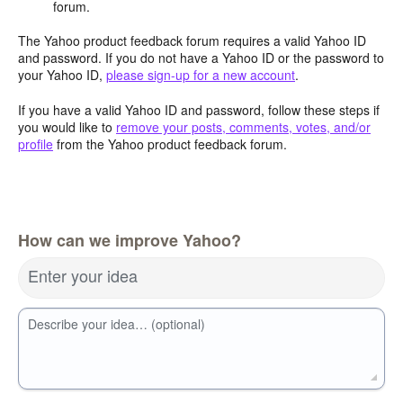
forum.
The Yahoo product feedback forum requires a valid Yahoo ID
and password. If you do not have a Yahoo ID or the password to
your Yahoo ID,
please sign-up for a new account
.
If you have a valid Yahoo ID and password, follow these steps if
you would like to
remove your posts, comments, votes, and/or
profile
from the Yahoo product feedback forum.
How can we improve Yahoo?
Enter your idea
Describe your idea… (optional)