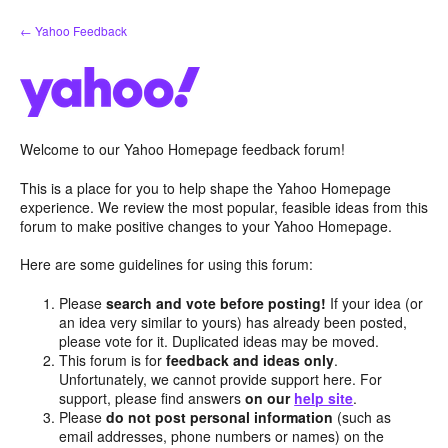
Skip
← Yahoo Feedback
to
content
Welcome to our Yahoo Homepage feedback forum!
This is a place for you to help shape the Yahoo Homepage
experience. We review the most popular, feasible ideas from this
forum to make positive changes to your Yahoo Homepage.
Here are some guidelines for using this forum:
Please
search and vote before posting!
If your idea (or
an idea very similar to yours) has already been posted,
please vote for it. Duplicated ideas may be moved.
This forum is for
feedback and ideas only
.
Unfortunately, we cannot provide support here. For
support, please find answers
on our
help site
.
Please
do not post personal information
(such as
email addresses, phone numbers or names) on the