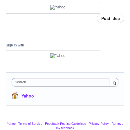
Post idea
Sign in with
Search
Yahoo
Yahoo
·
Terms of Service
·
Feedback Posting Guidelines
·
Privacy Policy
·
Remove
my feedback