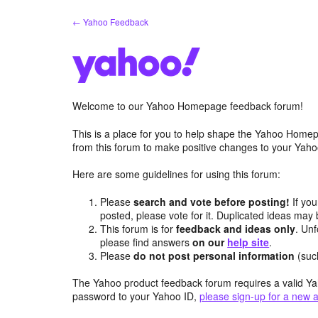
Skip
← Yahoo Feedback
to
content
Welcome to our Yahoo Homepage feedback forum!
This is a place for you to help shape the Yahoo Homep
from this forum to make positive changes to your Ya
Here are some guidelines for using this forum:
Please
search and vote before posting!
If you
posted, please vote for it. Duplicated ideas ma
This forum is for
feedback and ideas only
. Unf
please find answers
on our
help site
.
Please
do not post personal information
(suc
The Yahoo product feedback forum requires a valid Ya
password to your Yahoo ID,
please sign-up for a new 