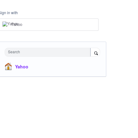
Sign in with
Yahoo
Search
Yahoo