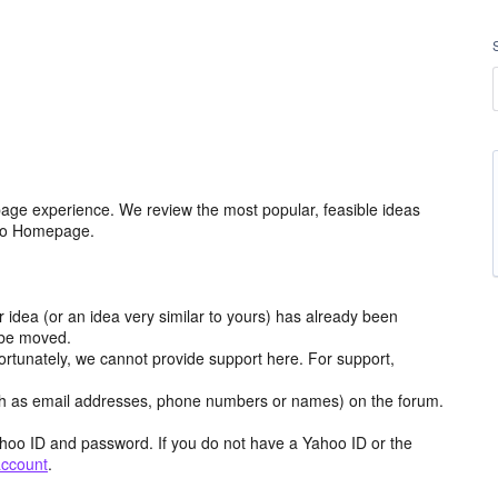
age experience. We review the most popular, feasible ideas
hoo Homepage.
r idea (or an idea very similar to yours) has already been
y be moved.
ortunately, we cannot provide support here. For support,
h as email addresses, phone numbers or names) on the forum.
hoo ID and password. If you do not have a Yahoo ID or the
account
.