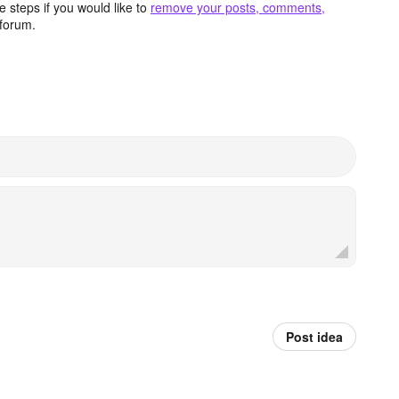
 steps if you would like to
remove your posts, comments,
forum.
Post idea