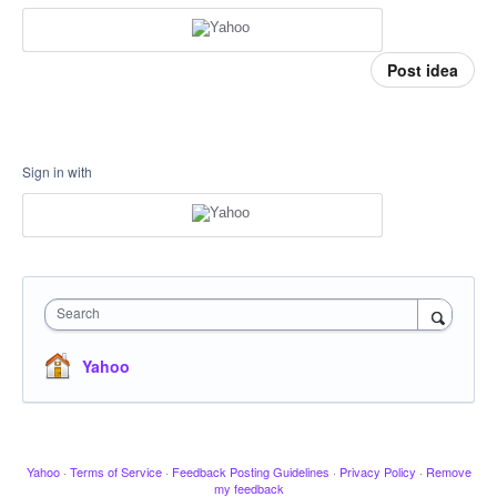
Post idea
Sign in with
Search
Yahoo
Yahoo
·
Terms of Service
·
Feedback Posting Guidelines
·
Privacy Policy
·
Remove
my feedback