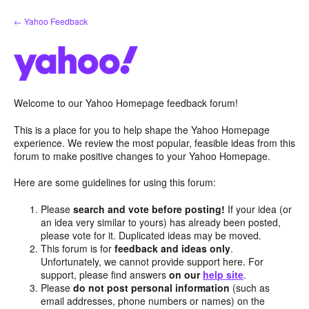
Skip
← Yahoo Feedback
to
content
Welcome to our Yahoo Homepage feedback forum!
This is a place for you to help shape the Yahoo Homepage
experience. We review the most popular, feasible ideas from this
forum to make positive changes to your Yahoo Homepage.
Here are some guidelines for using this forum:
Please
search and vote before posting!
If your idea (or
an idea very similar to yours) has already been posted,
please vote for it. Duplicated ideas may be moved.
This forum is for
feedback and ideas only
.
Unfortunately, we cannot provide support here. For
support, please find answers
on our
help site
.
Please
do not post personal information
(such as
email addresses, phone numbers or names) on the