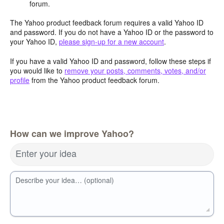
forum.
The Yahoo product feedback forum requires a valid Yahoo ID
and password. If you do not have a Yahoo ID or the password to
your Yahoo ID,
please sign-up for a new account
.
If you have a valid Yahoo ID and password, follow these steps if
you would like to
remove your posts, comments, votes, and/or
profile
from the Yahoo product feedback forum.
How can we improve Yahoo?
Enter your idea
Describe your idea… (optional)